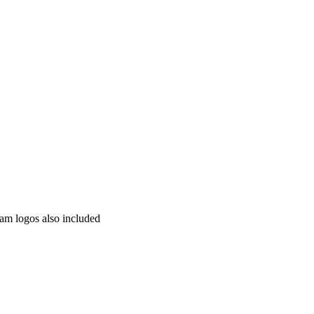
am logos also included