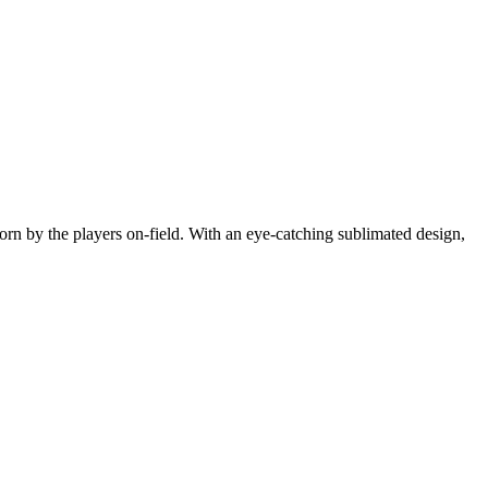
orn by the players on-field. With an eye-catching sublimated design,