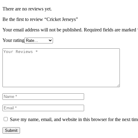
There are no reviews yet.
Be the first to review “Cricket Jerseys”
Your email address will not be published.
Required fields are marked
Your rating
Save my name, email, and website in this browser for the next ti