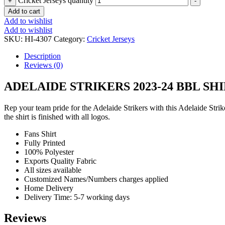
Cricket Jerseys quantity
+
-
Add to cart
Add to wishlist
Add to wishlist
SKU:
HI-4307
Category:
Cricket Jerseys
Description
Reviews (0)
ADELAIDE STRIKERS 2023-24 BBL SH
Rep your team pride for the Adelaide Strikers with this Adelaide Stri
the shirt is finished with all logos.
Fans Shirt
Fully Printed
100% Polyester
Exports Quality Fabric
All sizes available
Customized Names/Numbers charges applied
Home Delivery
Delivery Time: 5-7 working days
Reviews