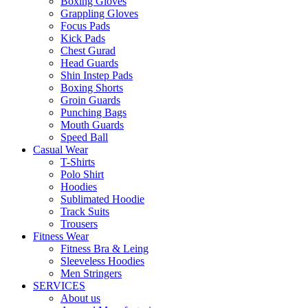
Boxing Gloves
Grappling Gloves
Focus Pads
Kick Pads
Chest Gurad
Head Guards
Shin Instep Pads
Boxing Shorts
Groin Guards
Punching Bags
Mouth Guards
Speed Ball
Casual Wear
T-Shirts
Polo Shirt
Hoodies
Sublimated Hoodie
Track Suits
Trousers
Fitness Wear
Fitness Bra & Leing
Sleeveless Hoodies
Men Stringers
SERVICES
About us