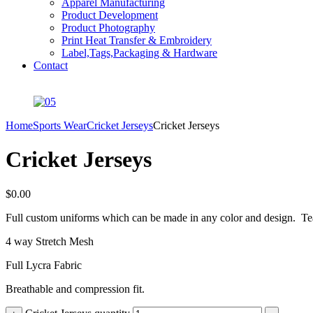
Apparel Manufacturing
Product Development
Product Photography
Print Heat Transfer & Embroidery
Label,Tags,Packaging & Hardware
Contact
Home
Sports Wear
Cricket Jerseys
Cricket Jerseys
Cricket Jerseys
$
0.00
Full custom uniforms which can be made in any color and design. Te
4 way Stretch Mesh
Full Lycra Fabric
Breathable and compression fit.