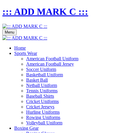
::: ADD MARK C :::
Menu
Home
Sports Wear
American Football Uniform
American Football Jersey
Soccer Uniform
Basketball Uniform
Basket Ball
Netball Uniform
Tennis Uniforms
Baseball Shirts
Cricket Uniforms
Cricket Jerseys
Hurling Uniforms
Rowing Uniforms
Volleyball Uniform
Boxing Gear