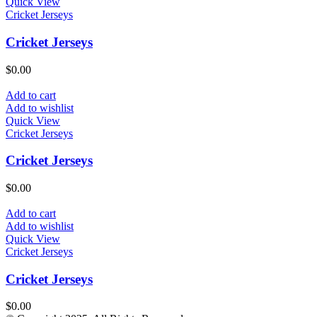
Quick View
Cricket Jerseys
Cricket Jerseys
$
0.00
Add to cart
Add to wishlist
Quick View
Cricket Jerseys
Cricket Jerseys
$
0.00
Add to cart
Add to wishlist
Quick View
Cricket Jerseys
Cricket Jerseys
$
0.00