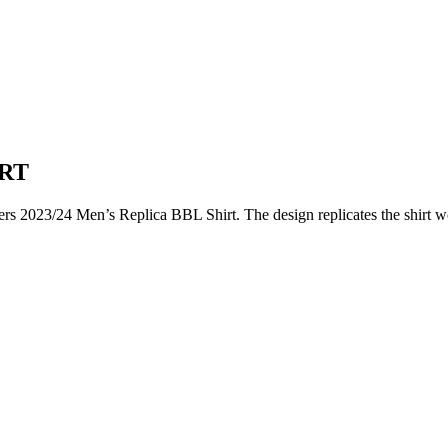
IRT
kers 2023/24 Men’s Replica BBL Shirt. The design replicates the shirt w