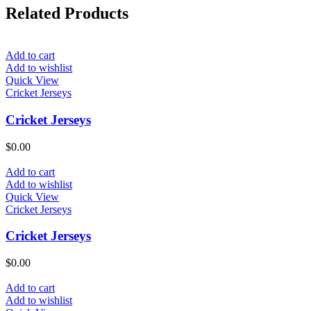
Related Products
Add to cart
Add to wishlist
Quick View
Cricket Jerseys
Cricket Jerseys
$
0.00
Add to cart
Add to wishlist
Quick View
Cricket Jerseys
Cricket Jerseys
$
0.00
Add to cart
Add to wishlist