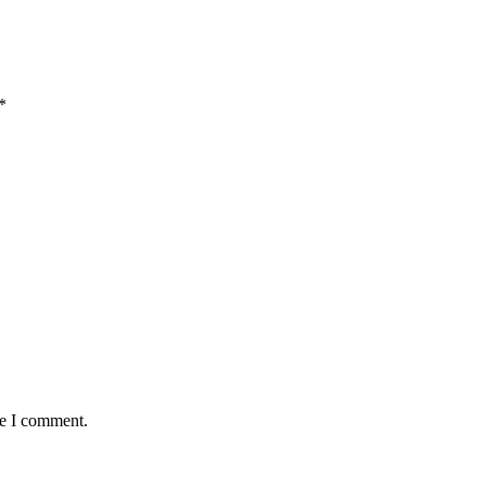
*
me I comment.