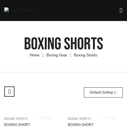
Boxing Shorts
Home
Boxing Gear
Boxing Shorts
Default Sorting
Boxing Shorts
Boxing Shorts
BOXING SHORT
BOXING SHORT