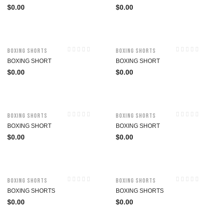
$
0.00
$
0.00
Boxing Shorts
Boxing Shorts
BOXING SHORT
BOXING SHORT
$
0.00
$
0.00
Boxing Shorts
Boxing Shorts
BOXING SHORT
BOXING SHORT
$
0.00
$
0.00
Boxing Shorts
Boxing Shorts
BOXING SHORTS
BOXING SHORTS
$
0.00
$
0.00