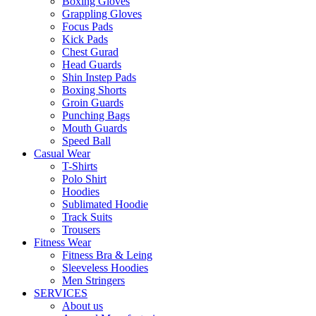
Boxing Gloves
Grappling Gloves
Focus Pads
Kick Pads
Chest Gurad
Head Guards
Shin Instep Pads
Boxing Shorts
Groin Guards
Punching Bags
Mouth Guards
Speed Ball
Casual Wear
T-Shirts
Polo Shirt
Hoodies
Sublimated Hoodie
Track Suits
Trousers
Fitness Wear
Fitness Bra & Leing
Sleeveless Hoodies
Men Stringers
SERVICES
About us