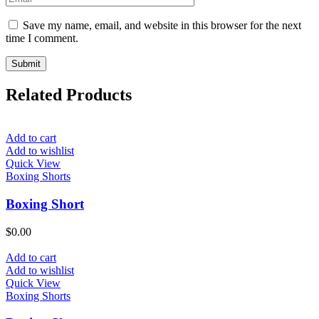
Save my name, email, and website in this browser for the next
time I comment.
Related Products
Add to cart
Add to wishlist
Quick View
Boxing Shorts
Boxing Short
$
0.00
Add to cart
Add to wishlist
Quick View
Boxing Shorts