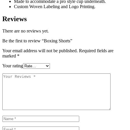
Made to accommodate a pro style cup underneath.
Custom Woven Labeling and Logo Printing.
Reviews
There are no reviews yet.
Be the first to review “Boxing Shorts”
Your email address will not be published.
Required fields are
marked
*
Your rating