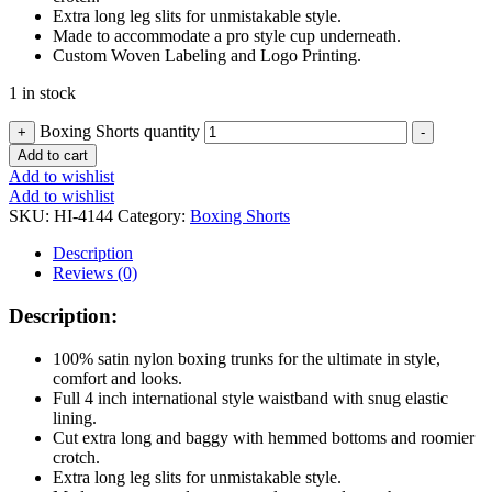
Extra long leg slits for unmistakable style.
Made to accommodate a pro style cup underneath.
Custom Woven Labeling and Logo Printing.
1 in stock
Boxing Shorts quantity
+
-
Add to cart
Add to wishlist
Add to wishlist
SKU:
HI-4144
Category:
Boxing Shorts
Description
Reviews (0)
Description:
100% satin nylon boxing trunks for the ultimate in style,
comfort and looks.
Full 4 inch international style waistband with snug elastic
lining.
Cut extra long and baggy with hemmed bottoms and roomier
crotch.
Extra long leg slits for unmistakable style.