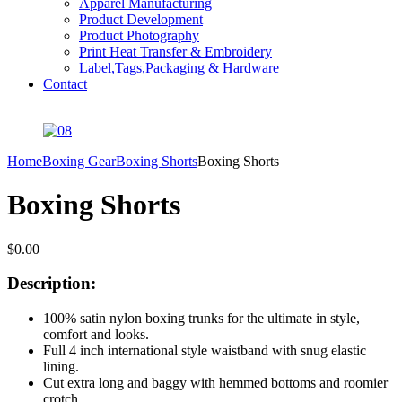
Apparel Manufacturing
Product Development
Product Photography
Print Heat Transfer & Embroidery
Label,Tags,Packaging & Hardware
Contact
Home
Boxing Gear
Boxing Shorts
Boxing Shorts
Boxing Shorts
$
0.00
Description:
100% satin nylon boxing trunks for the ultimate in style,
comfort and looks.
Full 4 inch international style waistband with snug elastic
lining.
Cut extra long and baggy with hemmed bottoms and roomier
crotch.