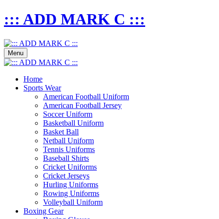
::: ADD MARK C :::
Menu
Home
Sports Wear
American Football Uniform
American Football Jersey
Soccer Uniform
Basketball Uniform
Basket Ball
Netball Uniform
Tennis Uniforms
Baseball Shirts
Cricket Uniforms
Cricket Jerseys
Hurling Uniforms
Rowing Uniforms
Volleyball Uniform
Boxing Gear