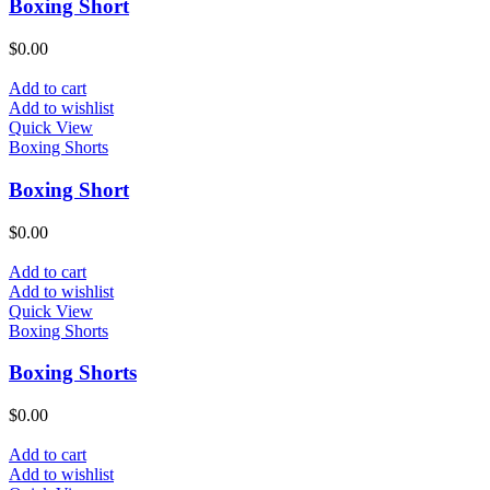
Boxing Short
$
0.00
Add to cart
Add to wishlist
Quick View
Boxing Shorts
Boxing Short
$
0.00
Add to cart
Add to wishlist
Quick View
Boxing Shorts
Boxing Shorts
$
0.00
Add to cart
Add to wishlist