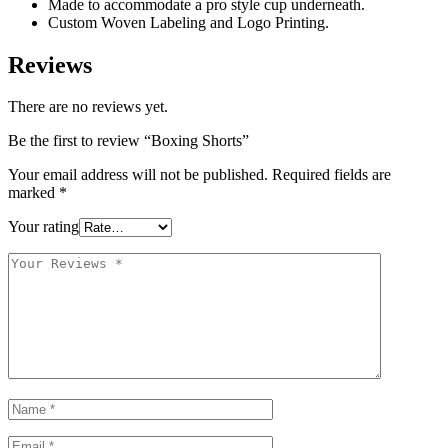
Made to accommodate a pro style cup underneath.
Custom Woven Labeling and Logo Printing.
Reviews
There are no reviews yet.
Be the first to review “Boxing Shorts”
Your email address will not be published.
Required fields are
marked
*
Your rating