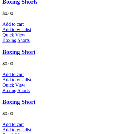
Boxing Shorts
$
0.00
Add to cart
Add to wishlist
Quick View
Boxing Shorts
Boxing Short
$
0.00
Add to cart
Add to wishlist
Quick View
Boxing Shorts
Boxing Short
$
0.00
Add to cart
Add to wishlist