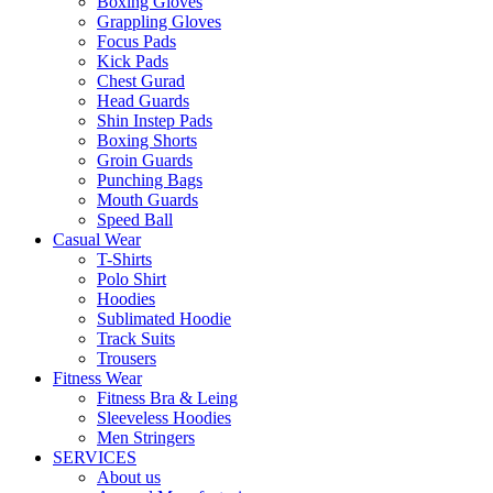
Boxing Gloves
Grappling Gloves
Focus Pads
Kick Pads
Chest Gurad
Head Guards
Shin Instep Pads
Boxing Shorts
Groin Guards
Punching Bags
Mouth Guards
Speed Ball
Casual Wear
T-Shirts
Polo Shirt
Hoodies
Sublimated Hoodie
Track Suits
Trousers
Fitness Wear
Fitness Bra & Leing
Sleeveless Hoodies
Men Stringers
SERVICES
About us