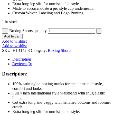
Extra long leg slits for unmistakable style.
Made to accommodate a pro style cup underneath.
Custom Woven Labeling and Logo Printing.
1 in stock
Boxing Shorts quantity
+
-
Add to cart
Add to wishlist
Add to wishlist
SKU:
HI-4142-3
Category:
Boxing Shorts
Description
Reviews (0)
Description:
100% satin nylon boxing trunks for the ultimate in style,
comfort and looks.
Full 4 inch international style waistband with snug elastic
lining.
Cut extra long and baggy with hemmed bottoms and roomier
crotch.
Extra long leg slits for unmistakable style.