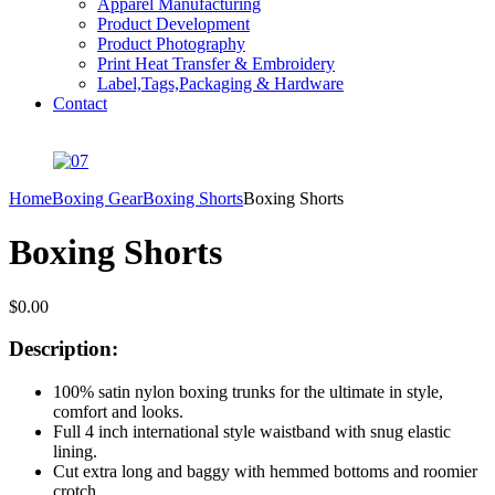
Apparel Manufacturing
Product Development
Product Photography
Print Heat Transfer & Embroidery
Label,Tags,Packaging & Hardware
Contact
Home
Boxing Gear
Boxing Shorts
Boxing Shorts
Boxing Shorts
$
0.00
Description:
100% satin nylon boxing trunks for the ultimate in style,
comfort and looks.
Full 4 inch international style waistband with snug elastic
lining.
Cut extra long and baggy with hemmed bottoms and roomier
crotch.