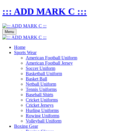
::: ADD MARK C :::
Menu
Home
Sports Wear
American Football Uniform
American Football Jersey
Soccer Uniform
Basketball Uniform
Basket Ball
Netball Uniform
Tennis Uniforms
Baseball Shirts
Cricket Uniforms
Cricket Jerseys
Hurling Uniforms
Rowing Uniforms
Volleyball Uniform
Boxing Gear