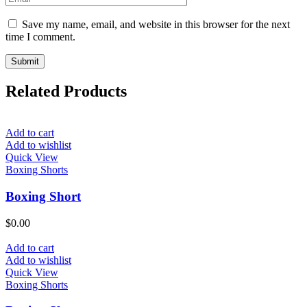
Save my name, email, and website in this browser for the next
time I comment.
Related Products
Add to cart
Add to wishlist
Quick View
Boxing Shorts
Boxing Short
$
0.00
Add to cart
Add to wishlist
Quick View
Boxing Shorts