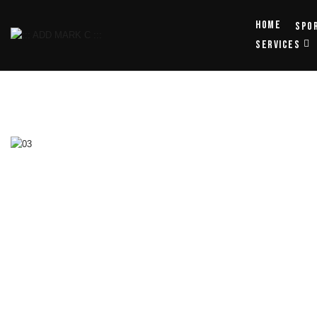
Home
Spo
SERVICES