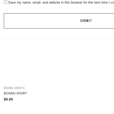
Save my name, email, and website in this browser for the next time I 
Boxing Shorts
BOXING SHORT
$
0.00