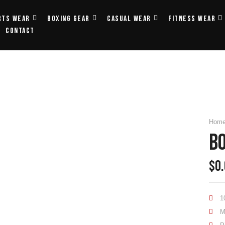
rts Wear
Boxing Gear
Casual Wear
Fitness Wear
Contact
Hom
B
$
0
1
M