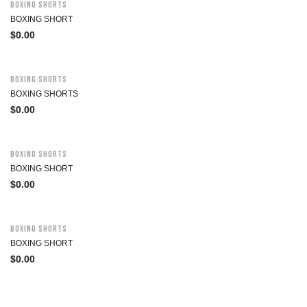
Boxing Shorts
BOXING SHORT
$
0.00
Boxing Shorts
BOXING SHORTS
$
0.00
Boxing Shorts
BOXING SHORT
$
0.00
Boxing Shorts
BOXING SHORT
$
0.00