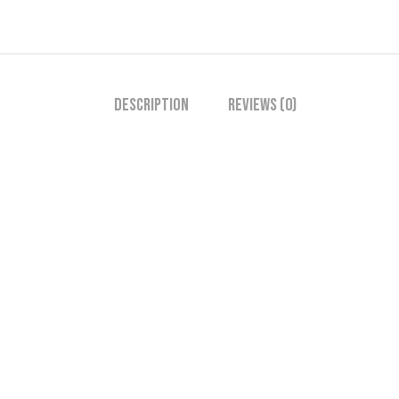
Description
Reviews (0)