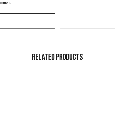
comment.
Related Products