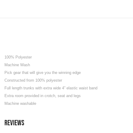
100% Polyester
Machine Wash
Pick gear that will give you the winning edge
Constructed from 100% polyester
Full length trunks with extra wide 4” elastic waist band
Extra room provided in crotch, seat and legs
Machine washable
Reviews