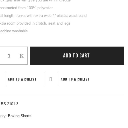
ick gear that will give you the winning edge
onstructed from 100% polyester
ull length trunks with extra wide 4” elastic waist band
xtra room provided in crotch, seat and legs
achine washable
ng
ADD TO CART
ity
Add to wishlist
Add to wishlist
:
BS-2101-3
gory:
Boxing Shorts