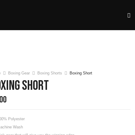
e
Boxing Gear
Boxing Shorts
Boxing Short
oxing Short
.00
00% Polyester
achine Wash