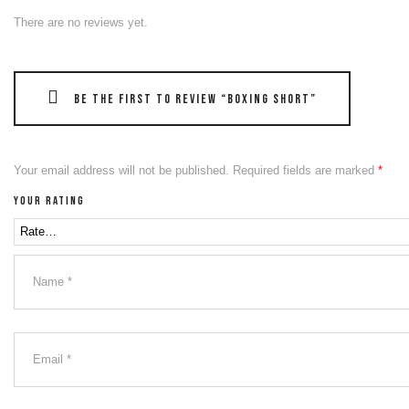
There are no reviews yet.
Be the first to review “Boxing Short”
Your email address will not be published.
Required fields are marked
*
Your rating