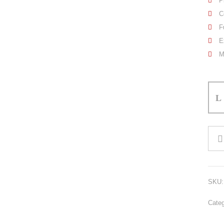
P
C
F
E
M
Boxi
Short
quant
SKU
Cate