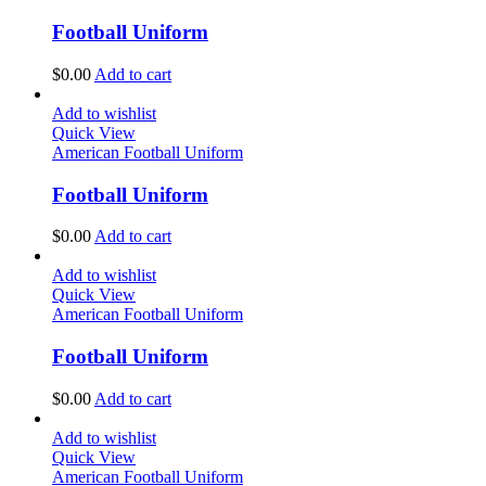
Football Uniform
$
0.00
Add to cart
Add to wishlist
Quick View
American Football Uniform
Football Uniform
$
0.00
Add to cart
Add to wishlist
Quick View
American Football Uniform
Football Uniform
$
0.00
Add to cart
Add to wishlist
Quick View
American Football Uniform