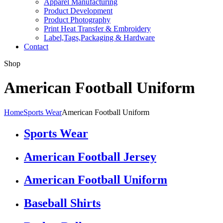
Apparel Manufacturing
Product Development
Product Photography
Print Heat Transfer & Embroidery
Label,Tags,Packaging & Hardware
Contact
Shop
American Football Uniform
Home
Sports Wear
American Football Uniform
Sports Wear
American Football Jersey
American Football Uniform
Baseball Shirts