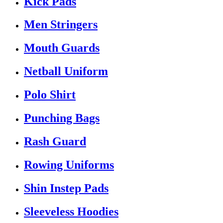
Kick Pads
Men Stringers
Mouth Guards
Netball Uniform
Polo Shirt
Punching Bags
Rash Guard
Rowing Uniforms
Shin Instep Pads
Sleeveless Hoodies