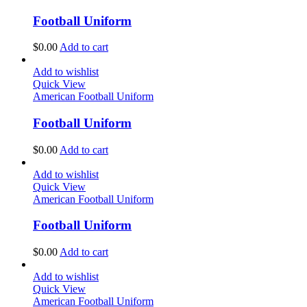
Football Uniform
$
0.00
Add to cart
Add to wishlist
Quick View
American Football Uniform
Football Uniform
$
0.00
Add to cart
Add to wishlist
Quick View
American Football Uniform
Football Uniform
$
0.00
Add to cart
Add to wishlist
Quick View
American Football Uniform