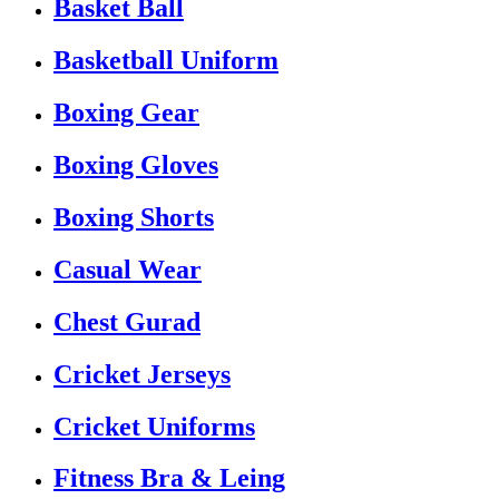
Basket Ball
Basketball Uniform
Boxing Gear
Boxing Gloves
Boxing Shorts
Casual Wear
Chest Gurad
Cricket Jerseys
Cricket Uniforms
Fitness Bra & Leing