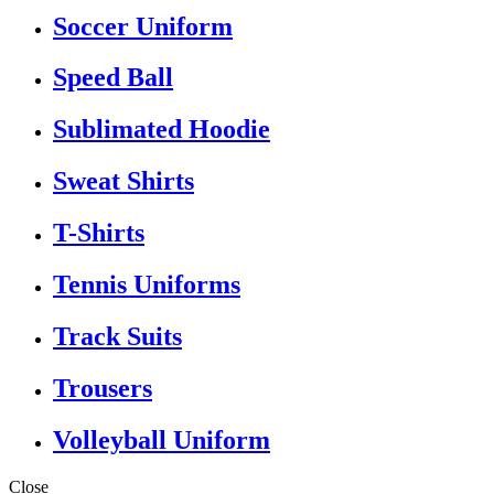
Soccer Uniform
Speed Ball
Sublimated Hoodie
Sweat Shirts
T-Shirts
Tennis Uniforms
Track Suits
Trousers
Volleyball Uniform
Close