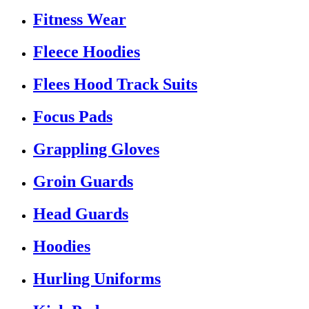
Fitness Wear
Fleece Hoodies
Flees Hood Track Suits
Focus Pads
Grappling Gloves
Groin Guards
Head Guards
Hoodies
Hurling Uniforms