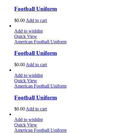
Football Uniform
$
0.00
Add to cart
Add to wishlist
Quick View
American Football Uniform
Football Uniform
$
0.00
Add to cart
Add to wishlist
Quick View
American Football Uniform
Football Uniform
$
0.00
Add to cart
Add to wishlist
Quick View
American Football Uniform