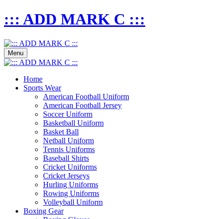
::: ADD MARK C :::
Menu
Home
Sports Wear
American Football Uniform
American Football Jersey
Soccer Uniform
Basketball Uniform
Basket Ball
Netball Uniform
Tennis Uniforms
Baseball Shirts
Cricket Uniforms
Cricket Jerseys
Hurling Uniforms
Rowing Uniforms
Volleyball Uniform
Boxing Gear