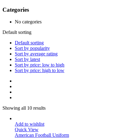
Categories
No categories
Default sorting
Default sorting
Sort by popularity
Sort by average rating
Sort by latest
Sort by price: low to high
Sort by price: high to low
Showing all 10 results
Add to wishlist
Quick View
American Football Uniform