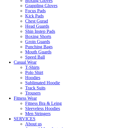
Boxing Gloves
Grappling Gloves
Focus Pads
Kick Pads
Chest Gurad
Head Guards
Shin Instep Pads
Boxing Shorts
Groin Guards
Punching Bags
Mouth Guards
Speed Ball
Casual Wear
T-Shirts
Polo Shirt
Hoodies
Sublimated Hoodie
Track Suits
Trousers
Fitness Wear
Fitness Bra & Leing
Sleeveless Hoodies
Men Stringers
SERVICES
About us