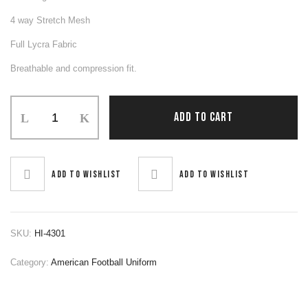
4 way Stretch Mesh
Full Lycra Fabric
Breathable and compression fit.
Football
ADD TO CART
Uniform
quantity
Add to wishlist
Add to wishlist
SKU:
HI-4301
Category:
American Football Uniform