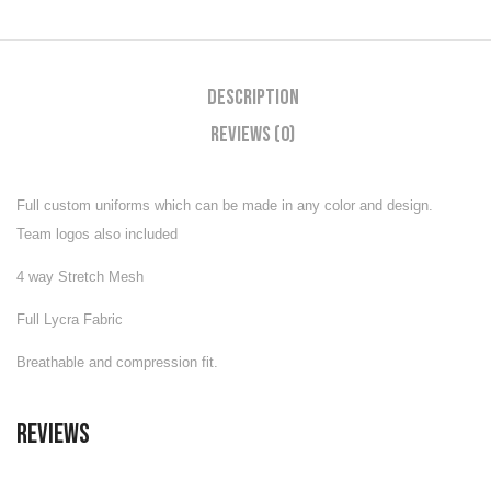
Description
Reviews (0)
Full custom uniforms which can be made in any color and design.
Team logos also included
4 way Stretch Mesh
Full Lycra Fabric
Breathable and compression fit.
Reviews