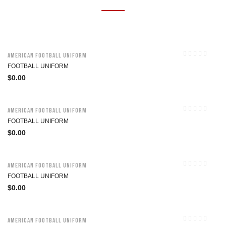
American Football Uniform
FOOTBALL UNIFORM
$
0.00
American Football Uniform
FOOTBALL UNIFORM
$
0.00
American Football Uniform
FOOTBALL UNIFORM
$
0.00
American Football Uniform