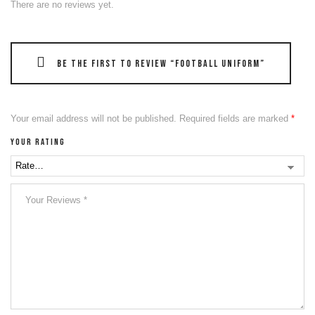
There are no reviews yet.
Be the first to review “Football Uniform”
Your email address will not be published.
Required fields are marked
*
Your rating