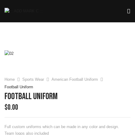
Home
Sports Wear
American Football Uniform
Football Uniform
Football Uniform
$
0.00
Full custom uniforms which can be made in any color and design.
Team logos also included