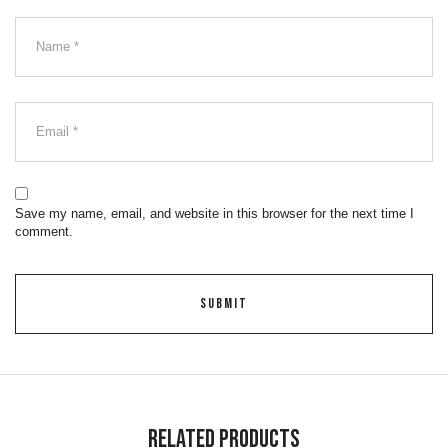
Save my name, email, and website in this browser for the next time I
comment.
Related Products