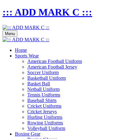
::: ADD MARK C :::
Menu
Home
Sports Wear
American Football Uniform
American Football Jersey
Soccer Uniform
Basketball Uniform
Basket Ball
Netball Uniform
Tennis Uniforms
Baseball Shirts
Cricket Uniforms
Cricket Jerseys
Hurling Uniforms
Rowing Uniforms
Volleyball Uniform
Boxing Gear