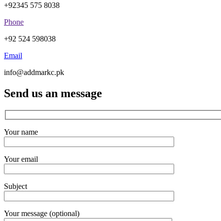
+92345 575 8038
Phone
+92 524 598038
Email
info@addmarkc.pk
Send us an message
Your name
Your email
Subject
Your message (optional)