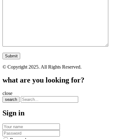
© Copyright 2025. All Rights Reserved.
what are you looking for?
close
search
Sign in