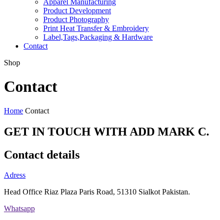
Apparel Manufacturing
Product Development
Product Photography
Print Heat Transfer & Embroidery
Label,Tags,Packaging & Hardware
Contact
Shop
Contact
Home
Contact
GET IN TOUCH WITH ADD MARK C
.
Contact details
Adress
Head Office Riaz Plaza Paris Road, 51310 Sialkot Pakistan.
Whatsapp