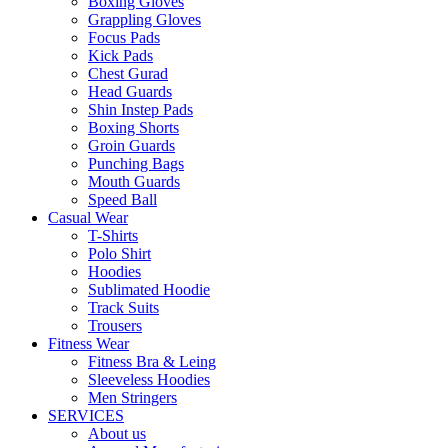
Boxing Gloves
Grappling Gloves
Focus Pads
Kick Pads
Chest Gurad
Head Guards
Shin Instep Pads
Boxing Shorts
Groin Guards
Punching Bags
Mouth Guards
Speed Ball
Casual Wear
T-Shirts
Polo Shirt
Hoodies
Sublimated Hoodie
Track Suits
Trousers
Fitness Wear
Fitness Bra & Leing
Sleeveless Hoodies
Men Stringers
SERVICES
About us