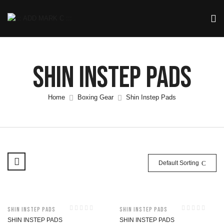
Shin Instep Pads
Home
Boxing Gear
Shin Instep Pads
Default Sorting
Shin Instep Pads
Shin Instep Pads
SHIN INSTEP PADS
SHIN INSTEP PADS