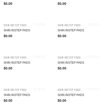
$
0.00
$
0.00
Shin Instep Pads
Shin Instep Pads
SHIN INSTEP PADS
SHIN INSTEP PADS
$
0.00
$
0.00
Shin Instep Pads
Shin Instep Pads
SHIN INSTEP PADS
SHIN INSTEP PADS
$
0.00
$
0.00
Shin Instep Pads
Shin Instep Pads
SHIN INSTEP PADS
SHIN INSTEP PADS
$
0.00
$
0.00