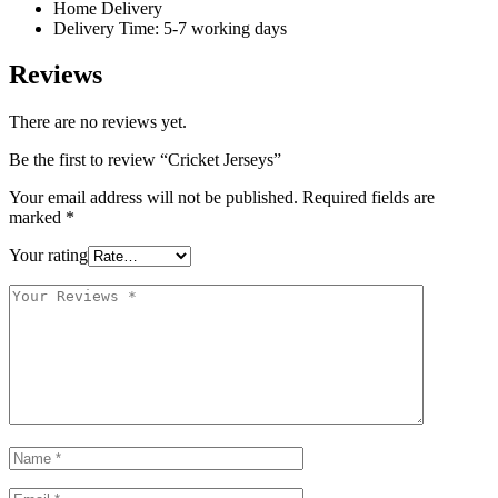
Home Delivery
Delivery Time: 5-7 working days
Reviews
There are no reviews yet.
Be the first to review “Cricket Jerseys”
Your email address will not be published.
Required fields are
marked
*
Your rating