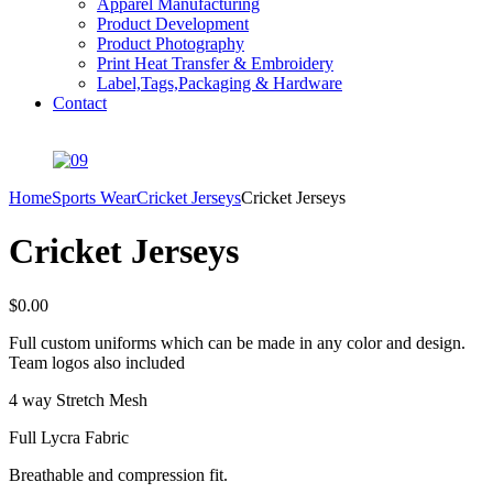
Apparel Manufacturing
Product Development
Product Photography
Print Heat Transfer & Embroidery
Label,Tags,Packaging & Hardware
Contact
Home
Sports Wear
Cricket Jerseys
Cricket Jerseys
Cricket Jerseys
$
0.00
Full custom uniforms which can be made in any color and design.
Team logos also included
4 way Stretch Mesh
Full Lycra Fabric
Breathable and compression fit.