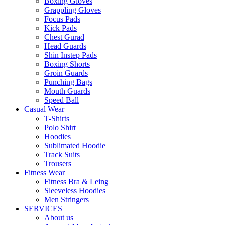
Boxing Gloves
Grappling Gloves
Focus Pads
Kick Pads
Chest Gurad
Head Guards
Shin Instep Pads
Boxing Shorts
Groin Guards
Punching Bags
Mouth Guards
Speed Ball
Casual Wear
T-Shirts
Polo Shirt
Hoodies
Sublimated Hoodie
Track Suits
Trousers
Fitness Wear
Fitness Bra & Leing
Sleeveless Hoodies
Men Stringers
SERVICES
About us