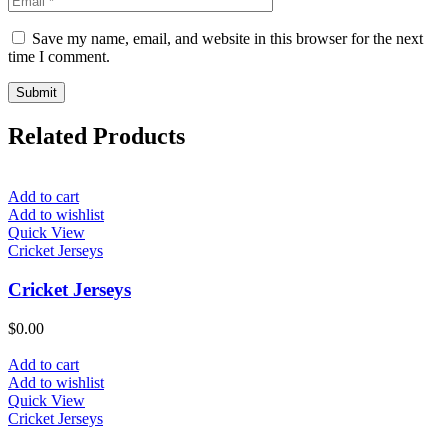
Save my name, email, and website in this browser for the next
time I comment.
Related Products
Add to cart
Add to wishlist
Quick View
Cricket Jerseys
Cricket Jerseys
$
0.00
Add to cart
Add to wishlist
Quick View
Cricket Jerseys