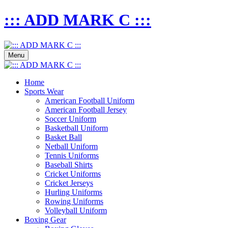
::: ADD MARK C :::
Menu
Home
Sports Wear
American Football Uniform
American Football Jersey
Soccer Uniform
Basketball Uniform
Basket Ball
Netball Uniform
Tennis Uniforms
Baseball Shirts
Cricket Uniforms
Cricket Jerseys
Hurling Uniforms
Rowing Uniforms
Volleyball Uniform
Boxing Gear