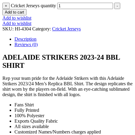
Cricket Jerseys quantity
+
-
Add to cart
Add to wishlist
Add to wishlist
SKU:
HI-4304
Category:
Cricket Jerseys
Description
Reviews (0)
ADELAIDE STRIKERS 2023-24 BBL
SHIRT
Rep your team pride for the Adelaide Strikers with this Adelaide
Strikers 2023/24 Men’s Replica BBL Shirt. The design replicates the
shirt worn by the players on-field. With an eye-catching sublimated
design, the shirt is finished with all logos.
Fans Shirt
Fully Printed
100% Polyester
Exports Quality Fabric
All sizes available
Customized Names/Numbers charges applied