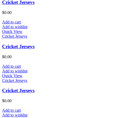
Cricket Jerseys
$
0.00
Add to cart
Add to wishlist
Quick View
Cricket Jerseys
Cricket Jerseys
$
0.00
Add to cart
Add to wishlist
Quick View
Cricket Jerseys
Cricket Jerseys
$
0.00
Add to cart
Add to wishlist