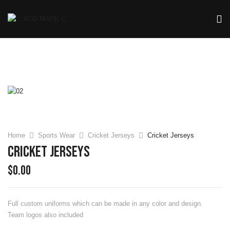
Home
Sports Wear
Cricket Jerseys
Cricket Jerseys
Cricket Jerseys
$
0.00
Full custom uniforms which can be made in any color and design.
Team logos also included