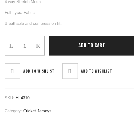
4 way Stretch Mesh
Full Lycra Fabric
Breathable and compression fit.
Cricket
ADD TO CART
Jerseys
quantity
Add to wishlist
Add to wishlist
SKU:
HI-4310
Category:
Cricket Jerseys