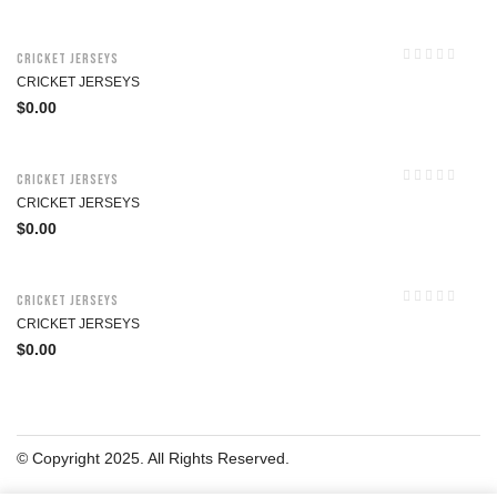
Cricket Jerseys
CRICKET JERSEYS
$
0.00
Cricket Jerseys
CRICKET JERSEYS
$
0.00
Cricket Jerseys
CRICKET JERSEYS
$
0.00
© Copyright 2025. All Rights Reserved.