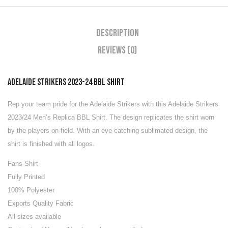
Description
Reviews (0)
ADELAIDE STRIKERS 2023-24 BBL SHIRT
Rep your team pride for the Adelaide Strikers with this Adelaide Strikers
2023/24 Men’s Replica BBL Shirt. The design replicates the shirt worn
by the players on-field. With an eye-catching sublimated design, the
shirt is finished with all logos.
Fans Shirt
Fully Printed
100% Polyester
Exports Quality Fabric
All sizes available