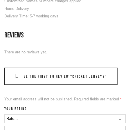
Customized Names/Numbers charges applied
Home Delivery
Delivery Time: 5-7 working days
Reviews
There are no reviews yet.
Be the first to review “Cricket Jerseys”
Your email address will not be published.
Required fields are marked
*
Your rating