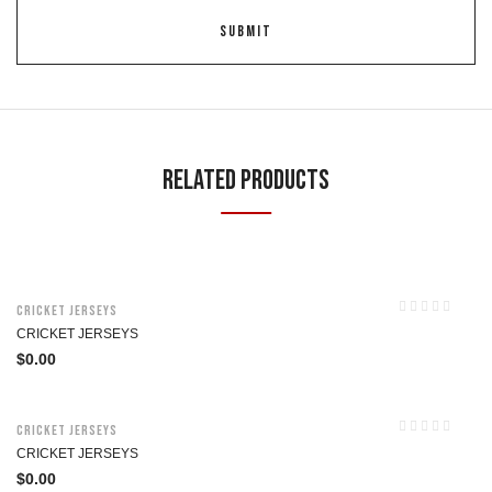
Related Products
Cricket Jerseys
CRICKET JERSEYS
$
0.00
Cricket Jerseys
CRICKET JERSEYS
$
0.00