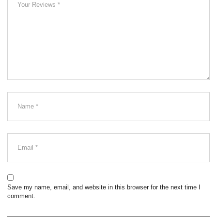
Save my name, email, and website in this browser for the next time I
comment.