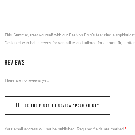
This Summer, treat yourself with our Fashion Polo’s featuring a sophisticat
Designed with half sleeves for versatility and tailored for a smart fit, it o
Reviews
There are no reviews yet.
Be the first to review “Polo Shirt”
Your email address will not be published.
Required fields are marked
*