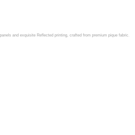
 panels and exquisite Reflected printing, crafted from premium pique fabric.