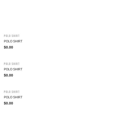
Polo Shirt
POLO SHIRT
$
0.00
Polo Shirt
POLO SHIRT
$
0.00
Polo Shirt
POLO SHIRT
$
0.00