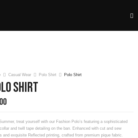
e
Casual Wear
Polo Shirt
Polo Shirt
lo Shirt
.00
Summer, treat yourself with our Fashion Polo’s featuring a sophisticated
 collar and twill tape detailing on the ban. Enhanced with cut and sew
s and exquisite Reflected printing, crafted from premium pique fabric.