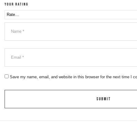
Your rating
Save my name, email, and website in this browser for the next time I 