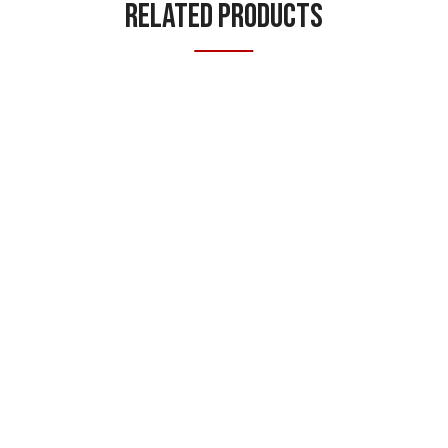
Related Products