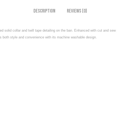
Description
Reviews (0)
ed solid collar and twill tape detailing on the ban. Enhanced with cut and sew
ffers both style and convenience with its machine washable design.