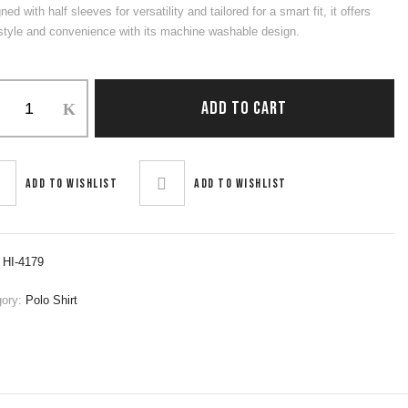
ned with half sleeves for versatility and tailored for a smart fit, it offers
style and convenience with its machine washable design.
ADD TO CART
ity
Add to wishlist
Add to wishlist
:
HI-4179
gory:
Polo Shirt