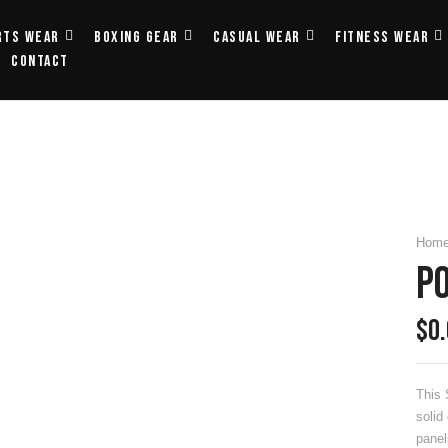
rts Wear
Boxing Gear
Casual Wear
Fitness Wear
Contact
Hom
Po
$
0
This 
solid
panel