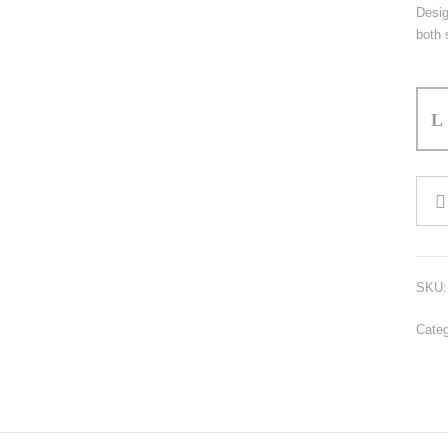
Desig
both 
Polo
Shirt
quant
SKU
Cate