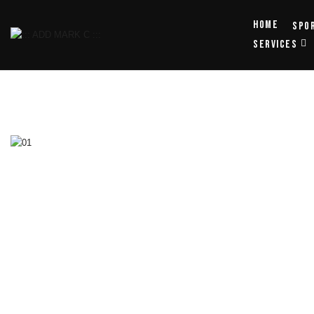
Home
Spo
SERVICES