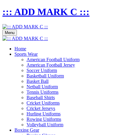
::: ADD MARK C :::
Menu
Home
Sports Wear
American Football Uniform
American Football Jersey
Soccer Uniform
Basketball Uniform
Basket Ball
Netball Uniform
Tennis Uniforms
Baseball Shirts
Cricket Uniforms
Cricket Jerseys
Hurling Uniforms
Rowing Uniforms
Volleyball Uniform
Boxing Gear