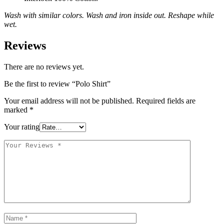
Wash with similar colors. Wash and iron inside out. Reshape while
wet.
Reviews
There are no reviews yet.
Be the first to review “Polo Shirt”
Your email address will not be published.
Required fields are
marked
*
Your rating