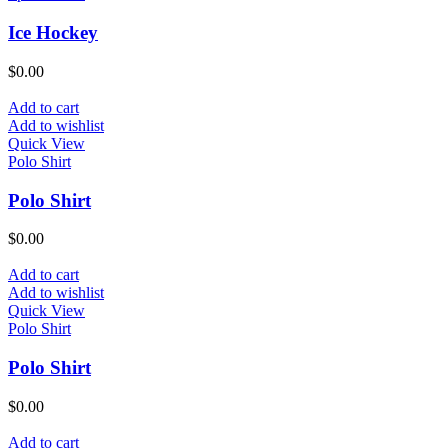
Ice Hockey
$
0.00
Add to cart
Add to wishlist
Quick View
Polo Shirt
Polo Shirt
$
0.00
Add to cart
Add to wishlist
Quick View
Polo Shirt
Polo Shirt
$
0.00
Add to cart