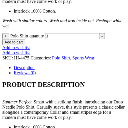
modern must-have come work or play.
Interlock 100% Cotton.
Wash with similar colors. Wash and iron inside out. Reshape while
wet.
Polo Shirt quantity
+
-
Add to cart
Add to wishlist
Add to wishlist
SKU:
HI-4475
Categories:
Polo Shirt
,
Sports Wear
Description
Reviews (0)
PRODUCT DESCRIPTION
Summer Perfect.
Smart with a striking finish, introducing our Drop
Needle Polo Shirt. Casually suave, this style presents a classic collar
alongside a contemporary Collar and smart stripes edge for a
modern must-have come work or play.
Interlock 100% Cotton.