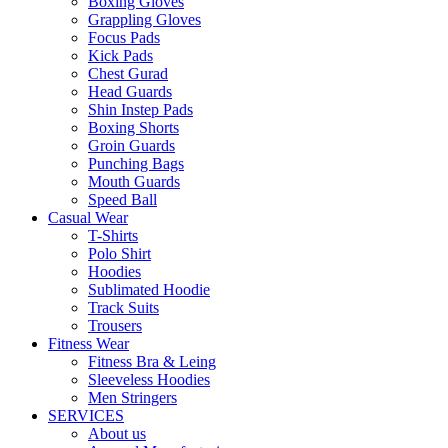
Boxing Gloves
Grappling Gloves
Focus Pads
Kick Pads
Chest Gurad
Head Guards
Shin Instep Pads
Boxing Shorts
Groin Guards
Punching Bags
Mouth Guards
Speed Ball
Casual Wear
T-Shirts
Polo Shirt
Hoodies
Sublimated Hoodie
Track Suits
Trousers
Fitness Wear
Fitness Bra & Leing
Sleeveless Hoodies
Men Stringers
SERVICES
About us