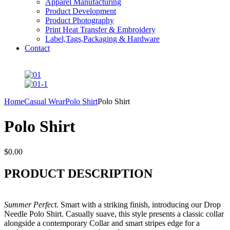
Apparel Manufacturing
Product Development
Product Photography
Print Heat Transfer & Embroidery
Label,Tags,Packaging & Hardware
Contact
Home
Casual Wear
Polo Shirt
Polo Shirt
Polo Shirt
$
0.00
PRODUCT DESCRIPTION
Summer Perfect.
Smart with a striking finish, introducing our Drop
Needle Polo Shirt. Casually suave, this style presents a classic collar
alongside a contemporary Collar and smart stripes edge for a