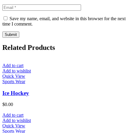
Save my name, email, and website in this browser for the next
time I comment.
Related Products
Add to cart
Add to wishlist
Quick View
Sports Wear
Ice Hockey
$
0.00
Add to cart
Add to wishlist
Quick View
Sports Wear