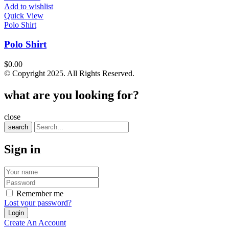
Add to wishlist
Quick View
Polo Shirt
Polo Shirt
$
0.00
© Copyright 2025. All Rights Reserved.
what are you looking for?
close
search
Sign in
Remember me
Lost your password?
Create An Account