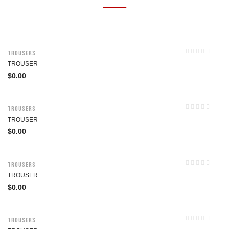
Trousers
TROUSER
$
0.00
Trousers
TROUSER
$
0.00
Trousers
TROUSER
$
0.00
Trousers