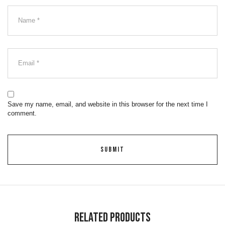
Save my name, email, and website in this browser for the next time I
comment.
Related Products