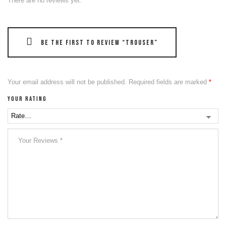
There are no reviews yet.
Be the first to review “Trouser”
Your email address will not be published.
Required fields are marked
*
Your rating