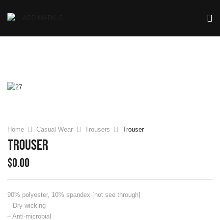
Home
Casual Wear
Trousers
Trouser
Trouser
$
0.00
90% polyester, 10% spandex [not see through]
– Dry-wicking
– Anti-microbial