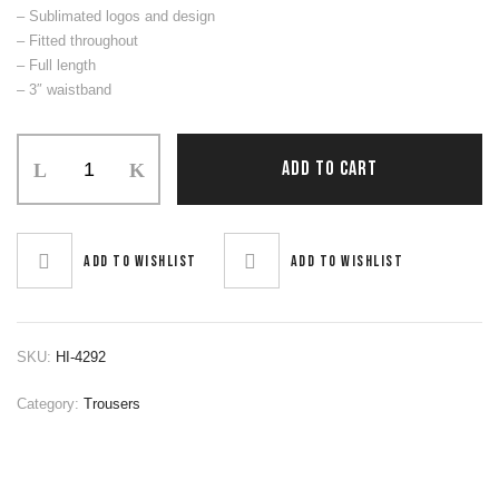
– Sublimated logos and design
– Fitted throughout
– Full length
– 3″ waistband
Trouser
ADD TO CART
quantity
Add to wishlist
Add to wishlist
SKU:
HI-4292
Category:
Trousers