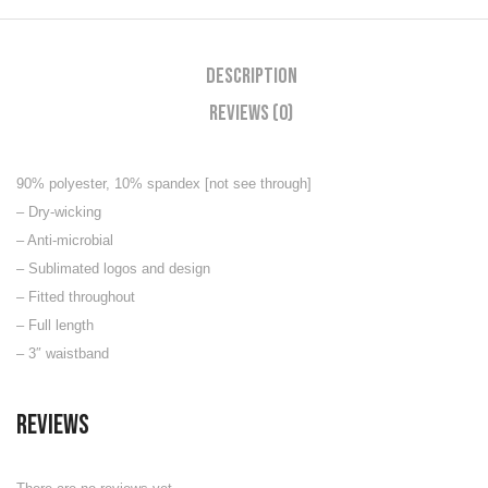
Description
Reviews (0)
90% polyester, 10% spandex [not see through]
– Dry-wicking
– Anti-microbial
– Sublimated logos and design
– Fitted throughout
– Full length
– 3″ waistband
Reviews