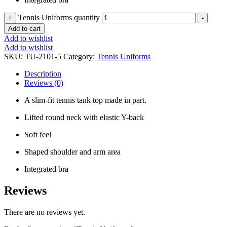
Tennis Uniforms quantity
+
-
Add to cart
Add to wishlist
Add to wishlist
SKU:
TU-2101-5
Category:
Tennis Uniforms
Description
Reviews (0)
A slim-fit tennis tank top made in part.
Lifted round neck with elastic Y-back
Soft feel
Shaped shoulder and arm area
Integrated bra
Reviews
There are no reviews yet.