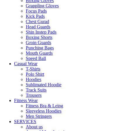
Boxing Gloves
Grappling Gloves
Focus Pads
Kick Pads
Chest Gurad
Head Guards
Shin Instep Pads
Boxing Shorts
Groin Guards
Punching Bags
Mouth Guards
Speed Ball
Casual Wear
T-Shirts
Polo Shirt
Hoodies
Sublimated Hoodie
Track Suits
Trousers
Fitness Wear
Fitness Bra & Leing
Sleeveless Hoodies
Men Stringers
SERVICES
About us