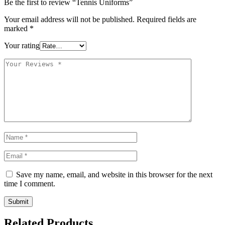
Be the first to review “Tennis Uniforms”
Your email address will not be published.
Required fields are
marked
*
Your rating
Save my name, email, and website in this browser for the next
time I comment.
Related Products