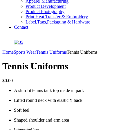
Apparel Manufacturing
Product Development
Product Photography
Print Heat Transfer & Embroidery
Label,Tags,Packaging & Hardware
Contact
Home
Sports Wear
Tennis Uniforms
Tennis Uniforms
Tennis Uniforms
$
0.00
A slim-fit tennis tank top made in part.
Lifted round neck with elastic Y-back
Soft feel
Shaped shoulder and arm area
Integrated bra