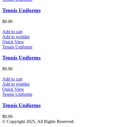
Tennis Uniforms
$
0.00
Add to cart
Add to wishlist
Quick View
Tennis Uniforms
Tennis Uniforms
$
0.00
Add to cart
Add to wishlist
Quick View
Tennis Uniforms
Tennis Uniforms
$
0.00
© Copyright 2025. All Rights Reserved.