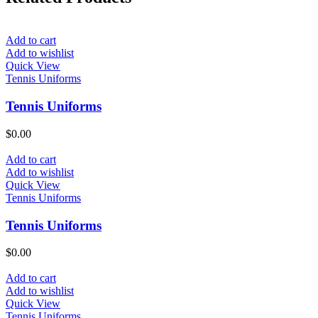
Add to cart
Add to wishlist
Quick View
Tennis Uniforms
Tennis Uniforms
$
0.00
Add to cart
Add to wishlist
Quick View
Tennis Uniforms
Tennis Uniforms
$
0.00
Add to cart
Add to wishlist
Quick View
Tennis Uniforms