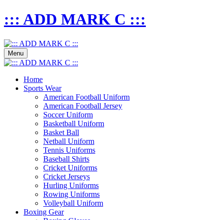
::: ADD MARK C :::
Menu
Home
Sports Wear
American Football Uniform
American Football Jersey
Soccer Uniform
Basketball Uniform
Basket Ball
Netball Uniform
Tennis Uniforms
Baseball Shirts
Cricket Uniforms
Cricket Jerseys
Hurling Uniforms
Rowing Uniforms
Volleyball Uniform
Boxing Gear