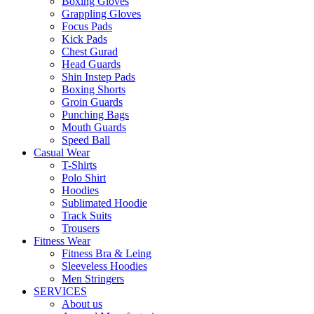
Boxing Gloves
Grappling Gloves
Focus Pads
Kick Pads
Chest Gurad
Head Guards
Shin Instep Pads
Boxing Shorts
Groin Guards
Punching Bags
Mouth Guards
Speed Ball
Casual Wear
T-Shirts
Polo Shirt
Hoodies
Sublimated Hoodie
Track Suits
Trousers
Fitness Wear
Fitness Bra & Leing
Sleeveless Hoodies
Men Stringers
SERVICES
About us