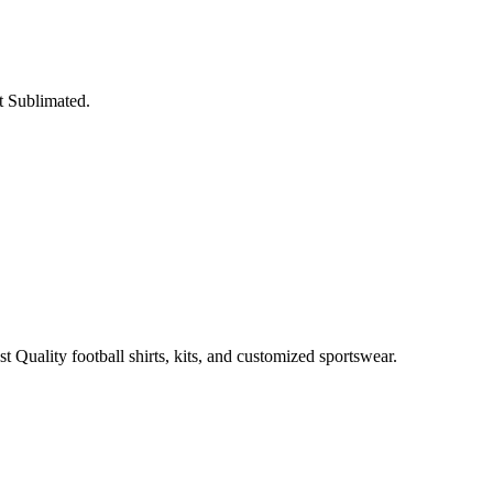
t Sublimated.
t Quality football shirts, kits, and customized sportswear.