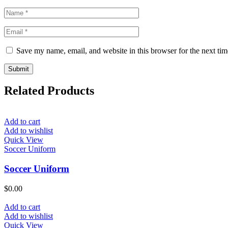
Save my name, email, and website in this browser for the next ti
Related Products
Add to cart
Add to wishlist
Quick View
Soccer Uniform
Soccer Uniform
$
0.00
Add to cart
Add to wishlist
Quick View