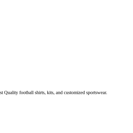
t Quality football shirts, kits, and customized sportswear.