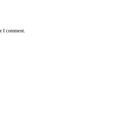
me I comment.