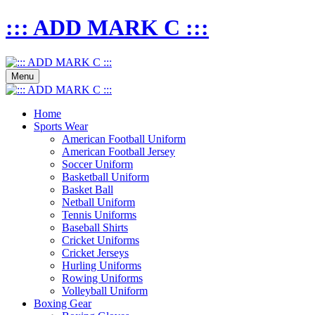
::: ADD MARK C :::
Menu
Home
Sports Wear
American Football Uniform
American Football Jersey
Soccer Uniform
Basketball Uniform
Basket Ball
Netball Uniform
Tennis Uniforms
Baseball Shirts
Cricket Uniforms
Cricket Jerseys
Hurling Uniforms
Rowing Uniforms
Volleyball Uniform
Boxing Gear