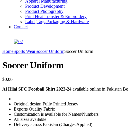
Apparel Manufacturing
Product Development
Product Photography
Print Heat Transfer & Embroidery
Label,Tags,Packaging & Hardware
Contact
Home
Sports Wear
Soccer Uniform
Soccer Uniform
Soccer Uniform
$
0.00
Al Hilal SFC Football Shirt 2023-24
available online in Pakistan Bes
Original design Fully Printed Jersey
Exports Quality Fabric
Customization is available for Names/Numbers
All sizes available
Delivery across Pakistan (Charges Applied)