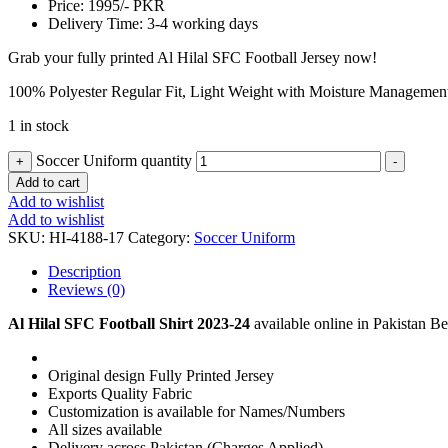
Price: 1995/- PKR
Delivery Time: 3-4 working days
Grab your fully printed Al Hilal SFC Football Jersey now!
100% Polyester Regular Fit, Light Weight with Moisture Managemen
1 in stock
Soccer Uniform quantity
+
-
Add to cart
Add to wishlist
Add to wishlist
SKU:
HI-4188-17
Category:
Soccer Uniform
Description
Reviews (0)
Al Hilal SFC Football Shirt 2023-24
available online in Pakistan Bes
Original design Fully Printed Jersey
Exports Quality Fabric
Customization is available for Names/Numbers
All sizes available
Delivery across Pakistan (Charges Applied)