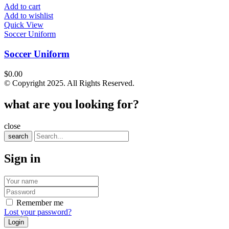
Add to cart
Add to wishlist
Quick View
Soccer Uniform
Soccer Uniform
$
0.00
© Copyright 2025. All Rights Reserved.
what are you looking for?
close
search
Sign in
Remember me
Lost your password?