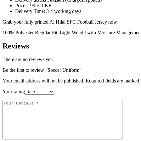
Price: 1995/- PKR
Delivery Time: 3-4 working days
Grab your fully printed Al Hilal SFC Football Jersey now!
100% Polyester Regular Fit, Light Weight with Moisture Managemen
Reviews
There are no reviews yet.
Be the first to review “Soccer Uniform”
Your email address will not be published.
Required fields are marked
Your rating