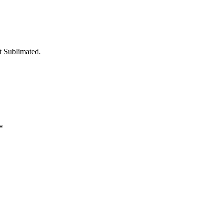
t Sublimated.
*