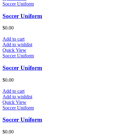
Soccer Uniform
Soccer Uniform
$
0.00
Add to cart
Add to wishlist
Quick View
Soccer Uniform
Soccer Uniform
$
0.00
Add to cart
Add to wishlist
Quick View
Soccer Uniform
Soccer Uniform
$
0.00