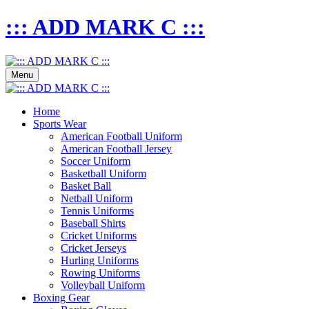
::: ADD MARK C :::
Menu
Home
Sports Wear
American Football Uniform
American Football Jersey
Soccer Uniform
Basketball Uniform
Basket Ball
Netball Uniform
Tennis Uniforms
Baseball Shirts
Cricket Uniforms
Cricket Jerseys
Hurling Uniforms
Rowing Uniforms
Volleyball Uniform
Boxing Gear