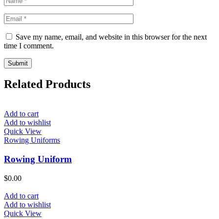
Save my name, email, and website in this browser for the next
time I comment.
Related Products
Add to cart
Add to wishlist
Quick View
Rowing Uniforms
Rowing Uniform
$
0.00
Add to cart
Add to wishlist
Quick View