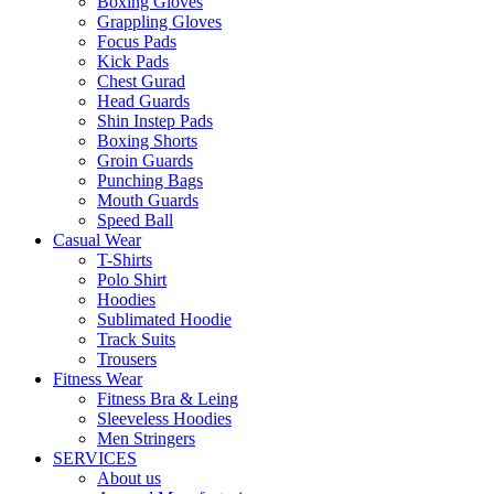
Boxing Gloves
Grappling Gloves
Focus Pads
Kick Pads
Chest Gurad
Head Guards
Shin Instep Pads
Boxing Shorts
Groin Guards
Punching Bags
Mouth Guards
Speed Ball
Casual Wear
T-Shirts
Polo Shirt
Hoodies
Sublimated Hoodie
Track Suits
Trousers
Fitness Wear
Fitness Bra & Leing
Sleeveless Hoodies
Men Stringers
SERVICES
About us