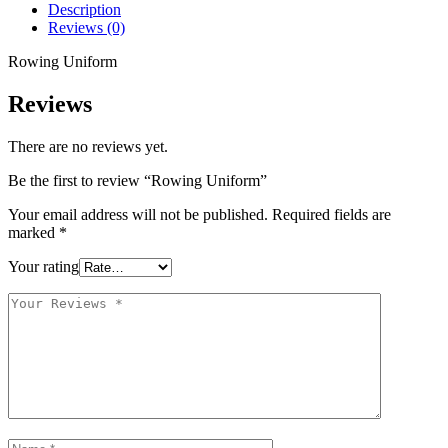
Description
Reviews (0)
Rowing Uniform
Reviews
There are no reviews yet.
Be the first to review “Rowing Uniform”
Your email address will not be published.
Required fields are
marked
*
Your rating