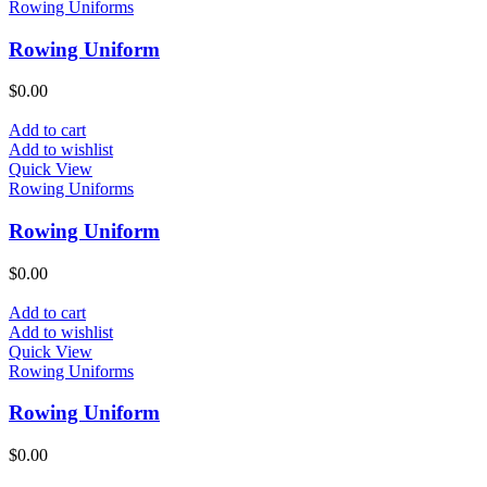
Rowing Uniforms
Rowing Uniform
$
0.00
Add to cart
Add to wishlist
Quick View
Rowing Uniforms
Rowing Uniform
$
0.00
Add to cart
Add to wishlist
Quick View
Rowing Uniforms
Rowing Uniform
$
0.00