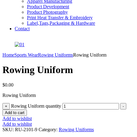
Apparel Manufacturing
Product Development
Product Photography
Print Heat Transfer & Embroidery
Label,Tags,Packaging & Hardware
Contact
Home
Sports Wear
Rowing Uniforms
Rowing Uniform
Rowing Uniform
$
0.00
Rowing Uniform
Rowing Uniform quantity
+
-
Add to cart
Add to wishlist
Add to wishlist
SKU:
RU-2101-9
Category:
Rowing Uniforms