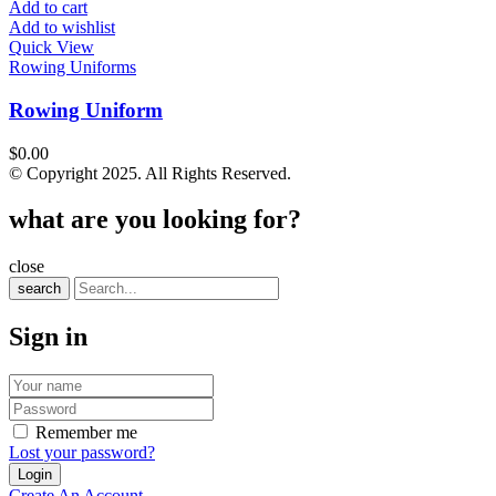
Add to cart
Add to wishlist
Quick View
Rowing Uniforms
Rowing Uniform
$
0.00
© Copyright 2025. All Rights Reserved.
what are you looking for?
close
search
Sign in
Remember me
Lost your password?
Create An Account