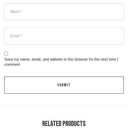
Save my name, email, and website in this browser for the next time I
comment.
Related Products