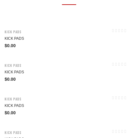
Kick Pads
KICK PADS
$
0.00
Kick Pads
KICK PADS
$
0.00
Kick Pads
KICK PADS
$
0.00
Kick Pads