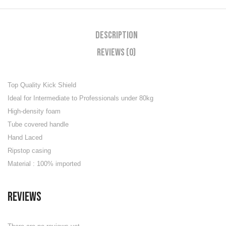
Description
Reviews (0)
Top Quality Kick Shield
Ideal for Intermediate to Professionals under 80kg
High-density foam
Tube covered handle
Hand Laced
Ripstop casing
Material : 100% imported
Reviews