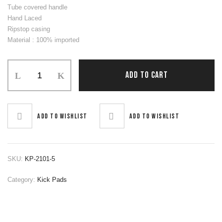
Tube covered handle
Hand Laced
Ripstop casing
Material : 100% imported
Kick
ADD TO CART
Pads
quantity
Add to wishlist
Add to wishlist
SKU:
KP-2101-5
Category:
Kick Pads