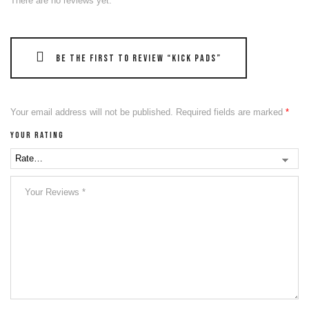
There are no reviews yet.
Be the first to review “Kick Pads”
Your email address will not be published.
Required fields are marked
*
Your rating