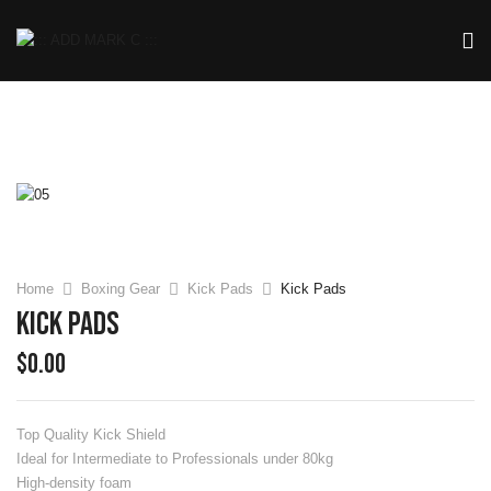
Home
Boxing Gear
Kick Pads
Kick Pads
Kick Pads
$
0.00
Top Quality Kick Shield
Ideal for Intermediate to Professionals under 80kg
High-density foam