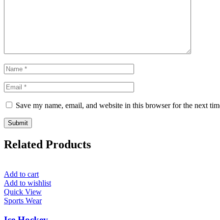
Save my name, email, and website in this browser for the next ti
Related Products
Add to cart
Add to wishlist
Quick View
Sports Wear
Ice Hockey