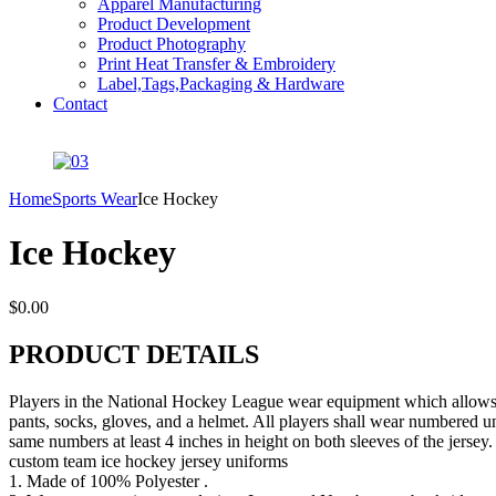
Apparel Manufacturing
Product Development
Product Photography
Print Heat Transfer & Embroidery
Label,Tags,Packaging & Hardware
Contact
Home
Sports Wear
Ice Hockey
Ice Hockey
$
0.00
PRODUCT DETAILS
Players in the National Hockey League wear equipment which allows the
pants, socks, gloves, and a helmet. All players shall wear numbered un
same numbers at least 4 inches in height on both sleeves of the jersey. 
custom team ice hockey jersey uniforms
1. Made of 100% Polyester .