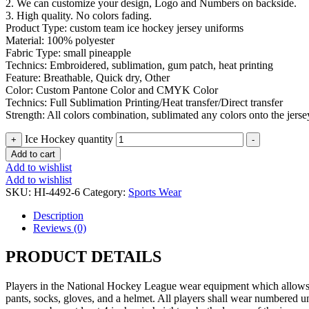
2. We can customize your design, Logo and Numbers on backside.
3. High quality. No colors fading.
Product Type: custom team ice hockey jersey uniforms
Material: 100% polyester
Fabric Type: small pineapple
Technics: Embroidered, sublimation, gum patch, heat printing
Feature: Breathable, Quick dry, Other
Color: Custom Pantone Color and CMYK Color
Technics: Full Sublimation Printing/Heat transfer/Direct transfer
Strength: All colors combination, sublimated any colors onto the jerse
Ice Hockey quantity
+
-
Add to cart
Add to wishlist
Add to wishlist
SKU:
HI-4492-6
Category:
Sports Wear
Description
Reviews (0)
PRODUCT DETAILS
Players in the National Hockey League wear equipment which allows the
pants, socks, gloves, and a helmet. All players shall wear numbered un