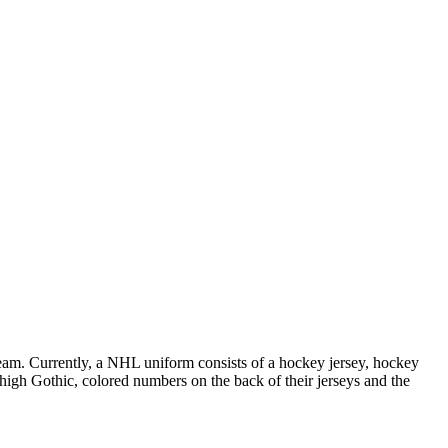
 team. Currently, a NHL uniform consists of a hockey jersey, hockey
h high Gothic, colored numbers on the back of their jerseys and the