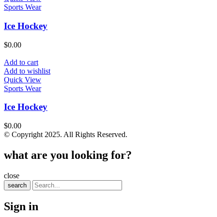
Sports Wear
Ice Hockey
$
0.00
Add to cart
Add to wishlist
Quick View
Sports Wear
Ice Hockey
$
0.00
© Copyright 2025. All Rights Reserved.
what are you looking for?
close
search
Sign in