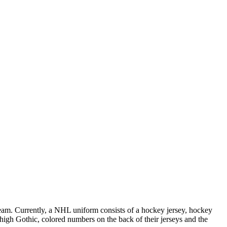
 team. Currently, a NHL uniform consists of a hockey jersey, hockey
h high Gothic, colored numbers on the back of their jerseys and the