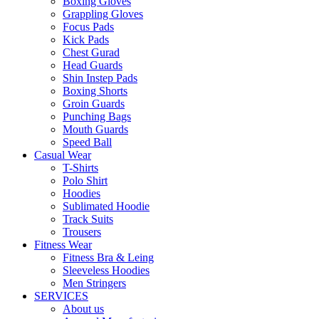
Boxing Gloves
Grappling Gloves
Focus Pads
Kick Pads
Chest Gurad
Head Guards
Shin Instep Pads
Boxing Shorts
Groin Guards
Punching Bags
Mouth Guards
Speed Ball
Casual Wear
T-Shirts
Polo Shirt
Hoodies
Sublimated Hoodie
Track Suits
Trousers
Fitness Wear
Fitness Bra & Leing
Sleeveless Hoodies
Men Stringers
SERVICES
About us