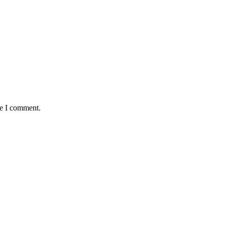
me I comment.