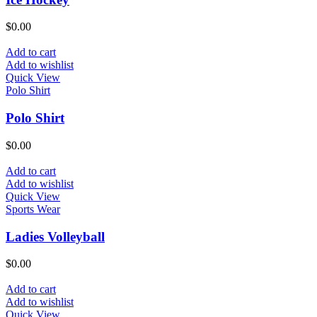
$
0.00
Add to cart
Add to wishlist
Quick View
Polo Shirt
Polo Shirt
$
0.00
Add to cart
Add to wishlist
Quick View
Sports Wear
Ladies Volleyball
$
0.00
Add to cart
Add to wishlist
Quick View