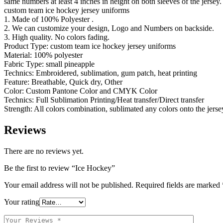
same numbers at least 4 inches in height on both sleeves of the jersey. 
custom team ice hockey jersey uniforms
1. Made of 100% Polyester .
2. We can customize your design, Logo and Numbers on backside.
3. High quality. No colors fading.
Product Type: custom team ice hockey jersey uniforms
Material: 100% polyester
Fabric Type: small pineapple
Technics: Embroidered, sublimation, gum patch, heat printing
Feature: Breathable, Quick dry, Other
Color: Custom Pantone Color and CMYK Color
Technics: Full Sublimation Printing/Heat transfer/Direct transfer
Strength: All colors combination, sublimated any colors onto the jerse
Reviews
There are no reviews yet.
Be the first to review “Ice Hockey”
Your email address will not be published.
Required fields are marked
Your rating