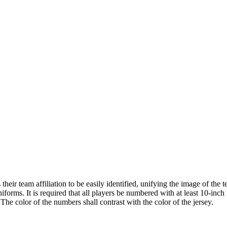
ir team affiliation to be easily identified, unifying the image of the
iforms. It is required that all players be numbered with at least 10-inc
The color of the numbers shall contrast with the color of the jersey.