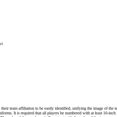
ys
ir team affiliation to be easily identified, unifying the image of the
iforms. It is required that all players be numbered with at least 10-inc