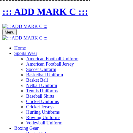
::: ADD MARK C :::
Menu
Home
Sports Wear
American Football Uniform
American Football Jersey
Soccer Uniform
Basketball Uniform
Basket Ball
Netball Uniform
Tennis Uniforms
Baseball Shirts
Cricket Uniforms
Cricket Jerseys
Hurling Uniforms
Rowing Uniforms
Volleyball Uniform
Boxing Gear