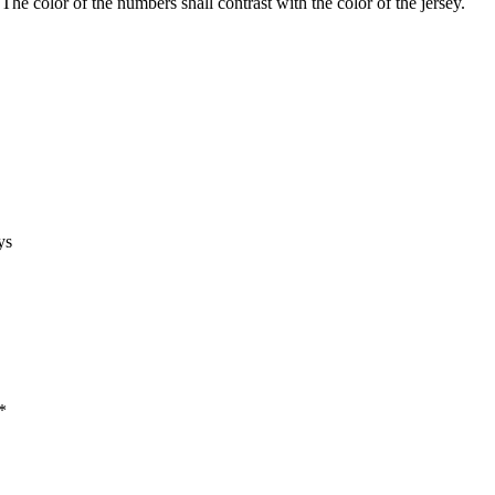
The color of the numbers shall contrast with the color of the jersey.
ys
*