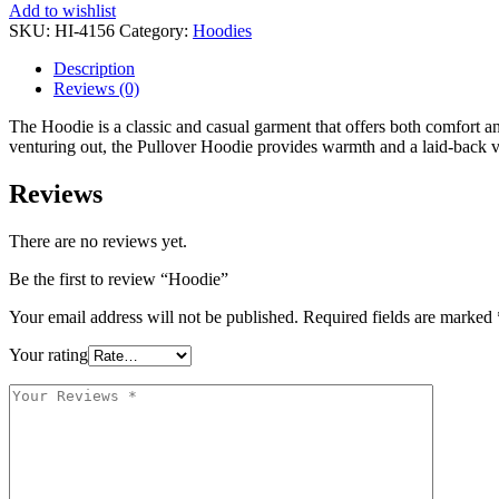
Add to wishlist
SKU:
HI-4156
Category:
Hoodies
Description
Reviews (0)
The Hoodie is a classic and casual garment that offers both comfort and
venturing out, the Pullover Hoodie provides warmth and a laid-back vib
Reviews
There are no reviews yet.
Be the first to review “Hoodie”
Your email address will not be published.
Required fields are marked
Your rating