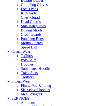
Boxing Gloves
Grappling Gloves
Focus Pads
Kick Pads
Chest Gurad
Head Guards
Shin Instep Pads
Boxing Shorts
Groin Guards
Punching Bags
Mouth Guards
Speed Ball
Casual Wear
T-Shirts
Polo Shirt
Hoodies
Sublimated Hoodie
Track Suits
Trousers
Fitness Wear
Fitness Bra & Leing
Sleeveless Hoodies
Men Stringers
SERVICES
About us