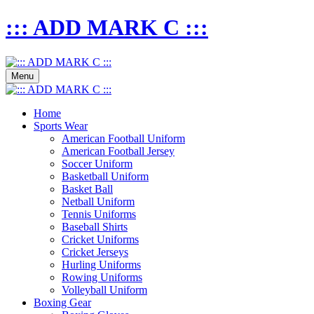
::: ADD MARK C :::
Menu
Home
Sports Wear
American Football Uniform
American Football Jersey
Soccer Uniform
Basketball Uniform
Basket Ball
Netball Uniform
Tennis Uniforms
Baseball Shirts
Cricket Uniforms
Cricket Jerseys
Hurling Uniforms
Rowing Uniforms
Volleyball Uniform
Boxing Gear