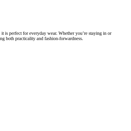
 it is perfect for everyday wear. Whether you’re staying in or
ing both practicality and fashion-forwardness.