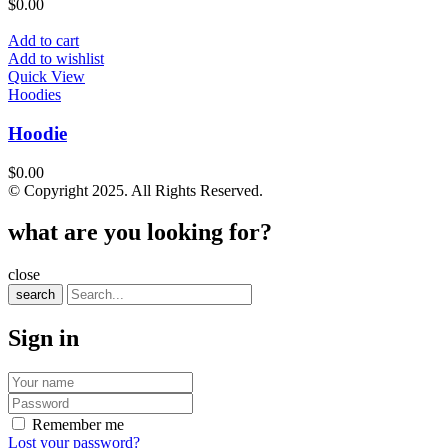
$
0.00
Add to cart
Add to wishlist
Quick View
Hoodies
Hoodie
$
0.00
© Copyright 2025. All Rights Reserved.
what are you looking for?
close
search
Sign in
Remember me
Lost your password?