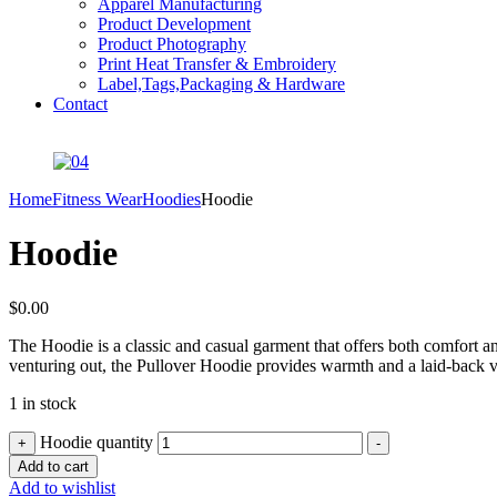
Apparel Manufacturing
Product Development
Product Photography
Print Heat Transfer & Embroidery
Label,Tags,Packaging & Hardware
Contact
Home
Fitness Wear
Hoodies
Hoodie
Hoodie
$
0.00
The Hoodie is a classic and casual garment that offers both comfort and
venturing out, the Pullover Hoodie provides warmth and a laid-back vib
1 in stock
Hoodie quantity
+
-
Add to cart
Add to wishlist