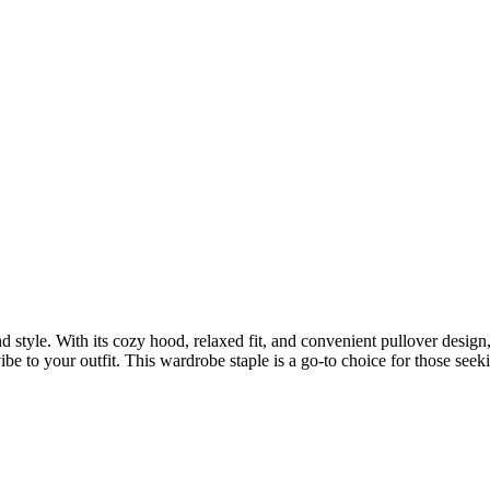
 style. With its cozy hood, relaxed fit, and convenient pullover design,
e to your outfit. This wardrobe staple is a go-to choice for those seek