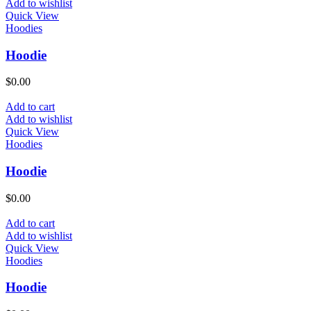
Add to wishlist
Quick View
Hoodies
Hoodie
$
0.00
Add to cart
Add to wishlist
Quick View
Hoodies
Hoodie
$
0.00
Add to cart
Add to wishlist
Quick View
Hoodies
Hoodie