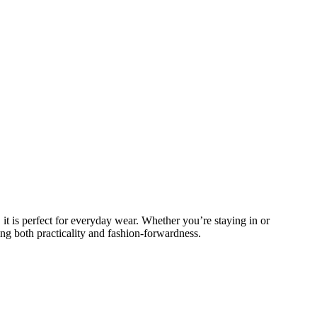
 it is perfect for everyday wear. Whether you’re staying in or
ing both practicality and fashion-forwardness.