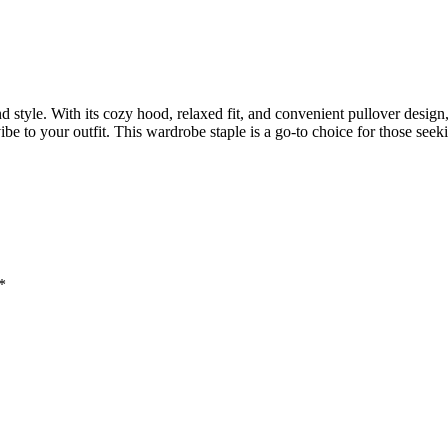
 style. With its cozy hood, relaxed fit, and convenient pullover design,
e to your outfit. This wardrobe staple is a go-to choice for those seek
*