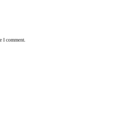
me I comment.