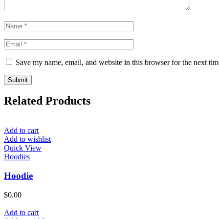
Save my name, email, and website in this browser for the next ti
Related Products
Add to cart
Add to wishlist
Quick View
Hoodies
Hoodie
$
0.00
Add to cart