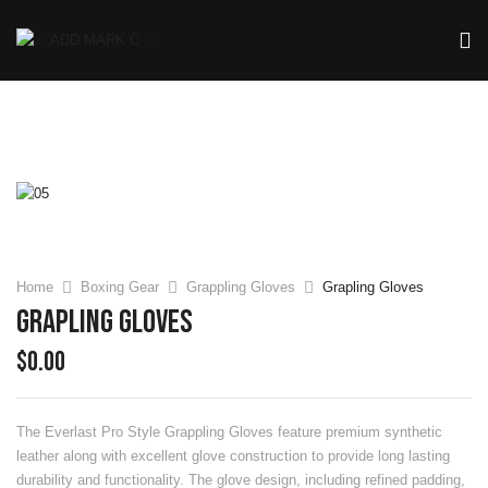
Home
Boxing Gear
Grappling Gloves
Grapling Gloves
Grapling Gloves
$
0.00
The Everlast Pro Style Grappling Gloves feature premium synthetic
leather along with excellent glove construction to provide long lasting
durability and functionality. The glove design, including refined padding,