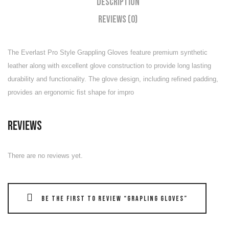
Description
Reviews (0)
The Everlast Pro Style Grappling Gloves feature premium synthetic
leather along with excellent glove construction to provide long lasting
durability and functionality. The glove design, including refined padding,
provides an ergonomic fist shape for impro
Reviews
There are no reviews yet.
Be the first to review “Grapling Gloves”