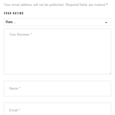
Your email address will not be published.
Required fields are marked
*
Your rating