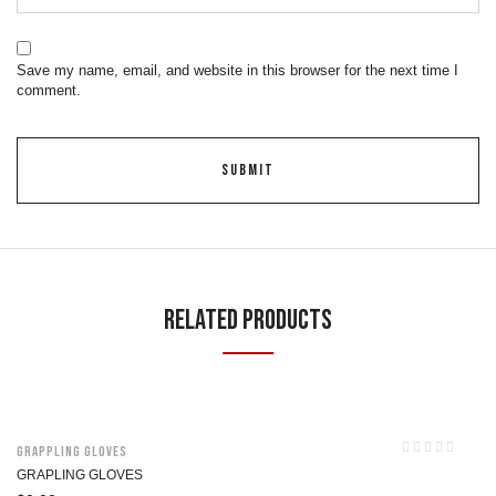
Save my name, email, and website in this browser for the next time I
comment.
Related Products
Grappling Gloves
GRAPLING GLOVES