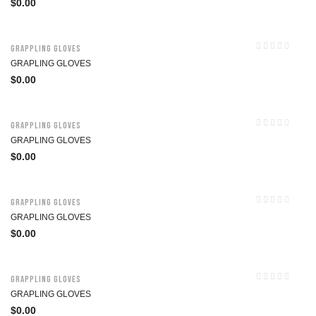
$
0.00
Grappling Gloves
GRAPLING GLOVES
$
0.00
Grappling Gloves
GRAPLING GLOVES
$
0.00
Grappling Gloves
GRAPLING GLOVES
$
0.00
Grappling Gloves
GRAPLING GLOVES
$
0.00