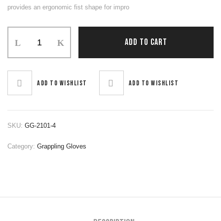
provides an ergonomic fist shape for impro
Grapling
ADD TO CART
Gloves
quantity
Add to wishlist
Add to wishlist
SKU:
GG-2101-4
Category:
Grappling Gloves