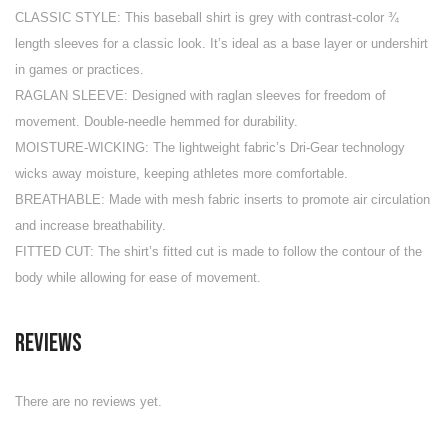
CLASSIC STYLE: This baseball shirt is grey with contrast-color ¾
length sleeves for a classic look. It’s ideal as a base layer or undershirt
in games or practices.
RAGLAN SLEEVE: Designed with raglan sleeves for freedom of
movement. Double-needle hemmed for durability.
MOISTURE-WICKING: The lightweight fabric’s Dri-Gear technology
wicks away moisture, keeping athletes more comfortable.
BREATHABLE: Made with mesh fabric inserts to promote air circulation
and increase breathability.
FITTED CUT: The shirt’s fitted cut is made to follow the contour of the
body while allowing for ease of movement.
Reviews
There are no reviews yet.