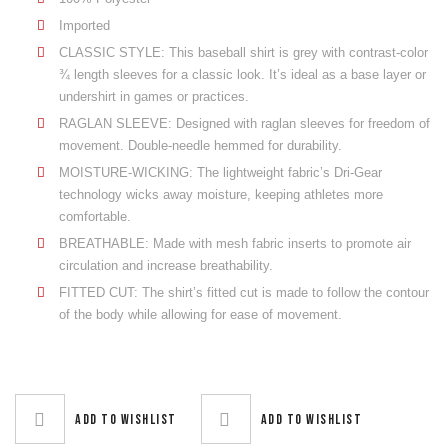
Imported
CLASSIC STYLE: This baseball shirt is grey with contrast-color
¾ length sleeves for a classic look. It’s ideal as a base layer or
undershirt in games or practices.
RAGLAN SLEEVE: Designed with raglan sleeves for freedom of
movement. Double-needle hemmed for durability.
MOISTURE-WICKING: The lightweight fabric’s Dri-Gear
technology wicks away moisture, keeping athletes more
comfortable.
BREATHABLE: Made with mesh fabric inserts to promote air
circulation and increase breathability.
FITTED CUT: The shirt’s fitted cut is made to follow the contour
of the body while allowing for ease of movement.
Add to wishlist
Add to wishlist