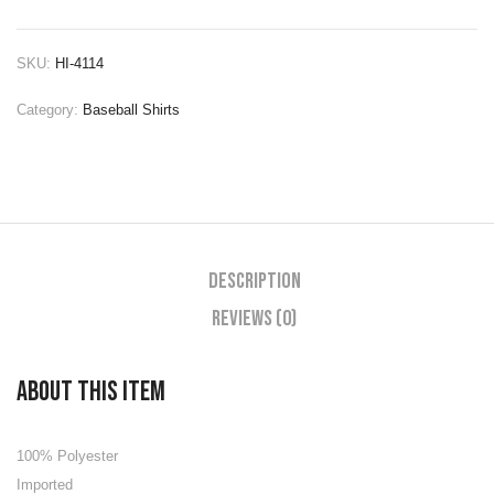
SKU:
HI-4114
Category:
Baseball Shirts
Description
Reviews (0)
About this item
100% Polyester
Imported