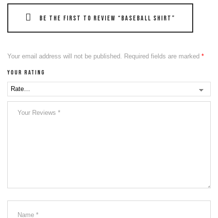
Be the first to review “Baseball Shirt”
Your email address will not be published.
Required fields are marked
*
Your rating