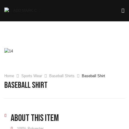
Home
Sports Wear
Baseball Shirts
Baseball Shirt
Baseball Shirt
About this item
100% Polyester