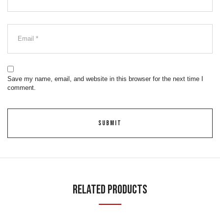
Save my name, email, and website in this browser for the next time I
comment.
Related Products