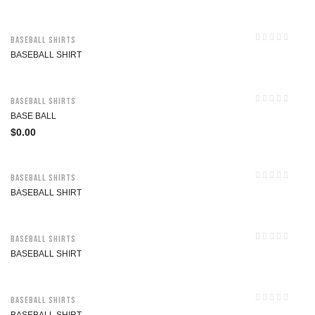
Baseball Shirts
BASEBALL SHIRT
Baseball Shirts
BASE BALL
$
0.00
Baseball Shirts
BASEBALL SHIRT
Baseball Shirts
BASEBALL SHIRT
Baseball Shirts
BASEBALL SHIRT