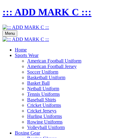
::: ADD MARK C :::
Menu
Home
Sports Wear
American Football Uniform
American Football Jersey
Soccer Uniform
Basketball Uniform
Basket Ball
Netball Uniform
Tennis Uniforms
Baseball Shirts
Cricket Uniforms
Cricket Jerseys
Hurling Uniforms
Rowing Uniforms
Volleyball Uniform
Boxing Gear