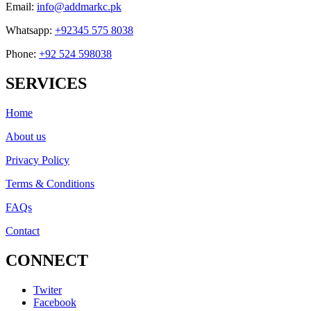
Email:
info@addmarkc.pk
Whatsapp:
+92345 575 8038
Phone:
+92 524 598038
SERVICES
Home
About us
Privacy Policy
Terms & Conditions
FAQs
Contact
CONNECT
Twiter
Facebook