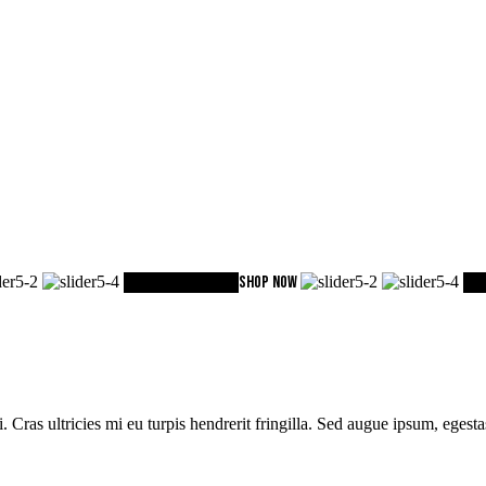
ACCESORIES
Sport
SHOP NOW
Col
i. Cras ultricies mi eu turpis hendrerit fringilla. Sed augue ipsum, eges