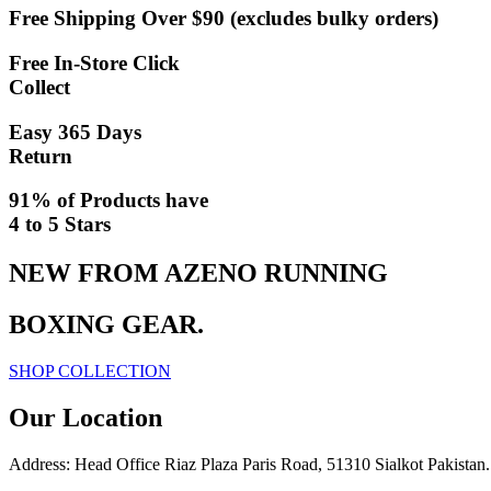
Free Shipping Over $90 (excludes bulky orders)
Free In-Store Click
Collect
Easy 365 Days
Return
91% of Products have
4 to 5 Stars
NEW FROM AZENO RUNNING
BOXING GEAR
.
SHOP COLLECTION
Our Location
Address: Head Office Riaz Plaza Paris Road, 51310 Sialkot Pakistan.