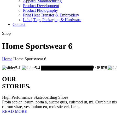
Apparel Manufacturing
Product Development
Product Photography
Print Heat Transfer & Embroidery
Label,Tags,Packaging & Hardware
Contact
Shop
Home Sportswear 6
Home
Home Sportswear 6
Baselayer Collection
Pro Combat
SHOP NOW
OUR
STORIES
.
High Performance Skateboarding Shoes
Proin sapien ipsum, porta a, auctor quis, euismod ut, mi. Curabitur nis
rutrum vitae, vestibulum eu, molestie vel, lacus.
READ MORE