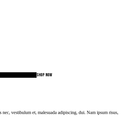
lection 2020
WORKOUT
SHOP NOW
tas nec, vestibulum et, malesuada adipiscing, dui. Nam ipsum risus,