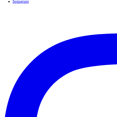
Instagram