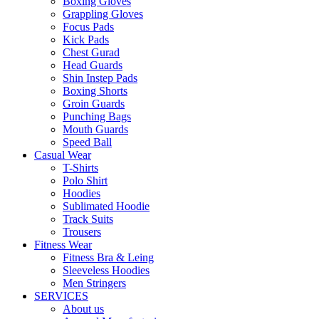
Boxing Gloves
Grappling Gloves
Focus Pads
Kick Pads
Chest Gurad
Head Guards
Shin Instep Pads
Boxing Shorts
Groin Guards
Punching Bags
Mouth Guards
Speed Ball
Casual Wear
T-Shirts
Polo Shirt
Hoodies
Sublimated Hoodie
Track Suits
Trousers
Fitness Wear
Fitness Bra & Leing
Sleeveless Hoodies
Men Stringers
SERVICES
About us