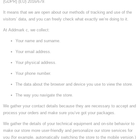
(GDPR) (EU) 2016/679.
It means that we are open about our methods of tracking and use of the
visitors’ data, and you can freely check what exactly we’re doing to it.
At
Addmark c
, we collect:
Your name and surname.
Your email address.
Your physical address.
Your phone number.
The data about the browser and device you use to view the store.
The way you navigate the store.
We gather your contact details because they are necessary to accept and
process your orders and make sure you’ve got your packages.
We gather the details of your technical equipment and on-site behavior to
make our store more user-friendly and personalize our store services for
you (for example, automatically switching the store to the mobile version.)