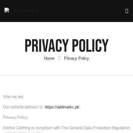
Privacy Policy
Home
Privacy Policy
Who we are
Our website address is:
https://addmarkc.pk
Privacy Policy
Anchor Clothing
is compliant with The General Data Protection Regulation