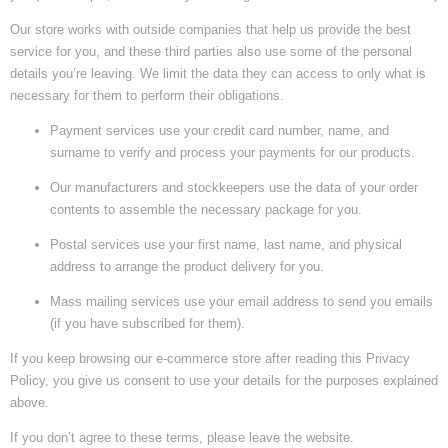
Our store works with outside companies that help us provide the best
service for you, and these third parties also use some of the personal
details you’re leaving. We limit the data they can access to only what is
necessary for them to perform their obligations.
Payment services use your credit card number, name, and
surname to verify and process your payments for our products.
Our manufacturers and stockkeepers use the data of your order
contents to assemble the necessary package for you.
Postal services use your first name, last name, and physical
address to arrange the product delivery for you.
Mass mailing services use your email address to send you emails
(if you have subscribed for them).
If you keep browsing our e-commerce store after reading this Privacy
Policy, you give us consent to use your details for the purposes explained
above.
If you don’t agree to these terms, please leave the website.