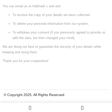
You can email us at
Addmark c
and ask:
To receive the copy of your details we have collected.
To delete your personal information from our system.
To withdraw your consent (if you previously agreed to provide us
with the data, but then changed your mind).
We are doing our best to guarantee the security of your details while
keeping and using them.
Thank you for your cooperation!
© Copyright 2025. All Rights Reserved.