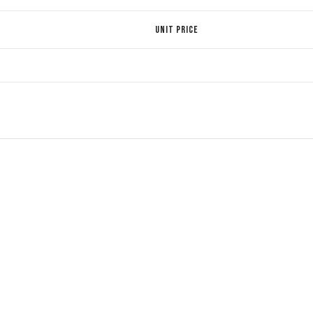
UNIT PRICE