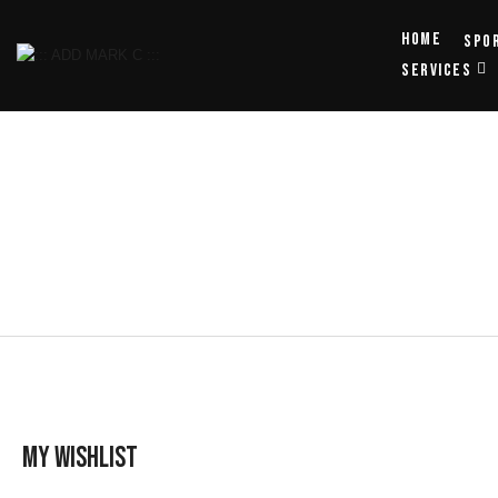
Home
Spo
SERVICES
My wishlist