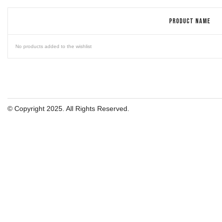
PRODUCT NAME
No products added to the wishlist
© Copyright 2025. All Rights Reserved.