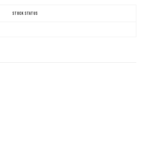
STOCK STATUS