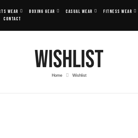
rts Wear
Boxing Gear
Casual Wear
Fitness Wear
Contact
Wishlist
Home
Wishlist