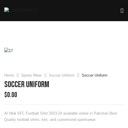
Home
Sports Wear
Soccer Uniform
Soccer Uniform
Soccer Uniform
$
0.00
Al Hilal SFC Football Shirt 2023-24
available online in Pakistan Best
Quality football shirts, kits, and customized sportswear.