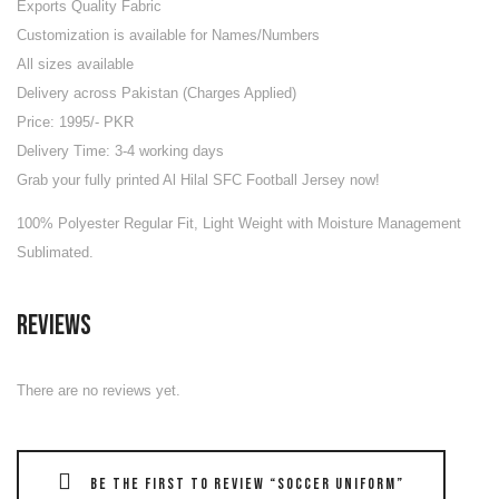
Exports Quality Fabric
Customization is available for Names/Numbers
All sizes available
Delivery across Pakistan (Charges Applied)
Price: 1995/- PKR
Delivery Time: 3-4 working days
Grab your fully printed Al Hilal SFC Football Jersey now!
100% Polyester Regular Fit, Light Weight with Moisture Management
Sublimated.
Reviews
There are no reviews yet.
Be the first to review “Soccer Uniform”