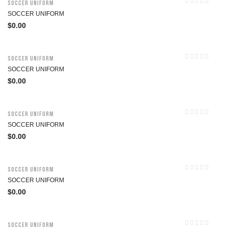
Soccer Uniform
SOCCER UNIFORM
$
0.00
Soccer Uniform
SOCCER UNIFORM
$
0.00
Soccer Uniform
SOCCER UNIFORM
$
0.00
Soccer Uniform
SOCCER UNIFORM
$
0.00
Soccer Uniform