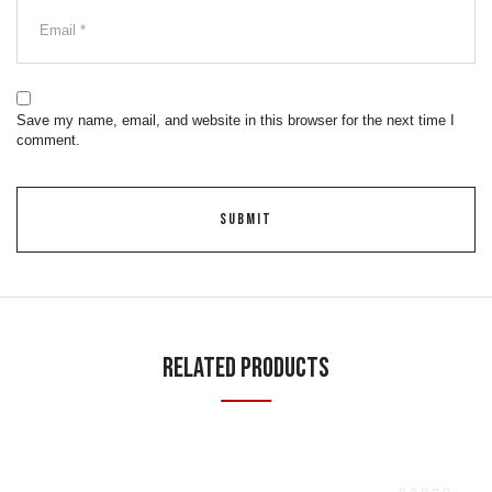
Save my name, email, and website in this browser for the next time I
comment.
Related Products