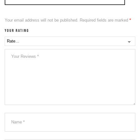
Your email address will not be published.
Required fields are marked
*
Your rating