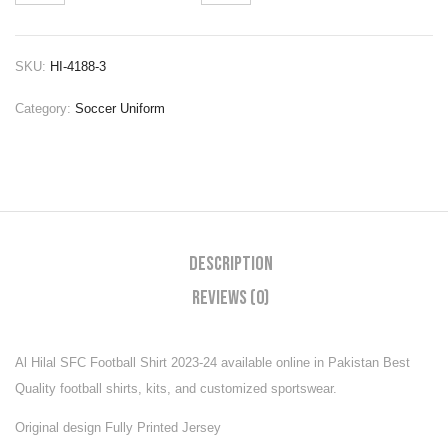
SKU:
HI-4188-3
Category:
Soccer Uniform
Description
Reviews (0)
Al Hilal SFC Football Shirt 2023-24
available online in Pakistan Best
Quality football shirts, kits, and customized sportswear.
Original design Fully Printed Jersey