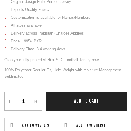
Original design Fully Printed Jersey
Exports Quality Fabric
Customization is available for Names/Numbers
All sizes available
Delivery across Pakistan (Charges Applied)
Price: 1995/- PKR
Delivery Time: 3-4 working days
Grab your fully printed Al Hilal SFC Football Jersey now!
100% Polyester Regular Fit, Light Weight with Moisture Management
Sublimated.
Soccer
ADD TO CART
Uniform
quantity
Add to wishlist
Add to wishlist