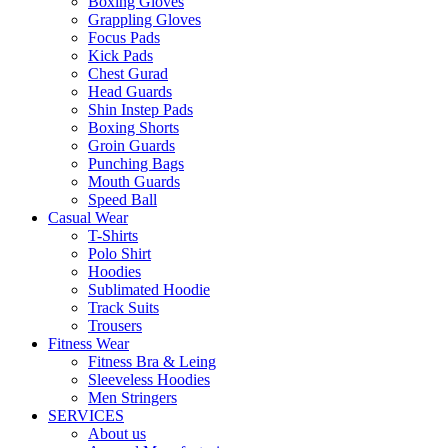
Boxing Gloves
Grappling Gloves
Focus Pads
Kick Pads
Chest Gurad
Head Guards
Shin Instep Pads
Boxing Shorts
Groin Guards
Punching Bags
Mouth Guards
Speed Ball
Casual Wear
T-Shirts
Polo Shirt
Hoodies
Sublimated Hoodie
Track Suits
Trousers
Fitness Wear
Fitness Bra & Leing
Sleeveless Hoodies
Men Stringers
SERVICES
About us