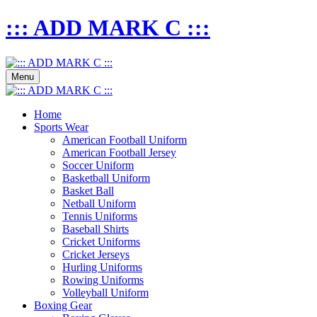
::: ADD MARK C :::
Menu
Home
Sports Wear
American Football Uniform
American Football Jersey
Soccer Uniform
Basketball Uniform
Basket Ball
Netball Uniform
Tennis Uniforms
Baseball Shirts
Cricket Uniforms
Cricket Jerseys
Hurling Uniforms
Rowing Uniforms
Volleyball Uniform
Boxing Gear