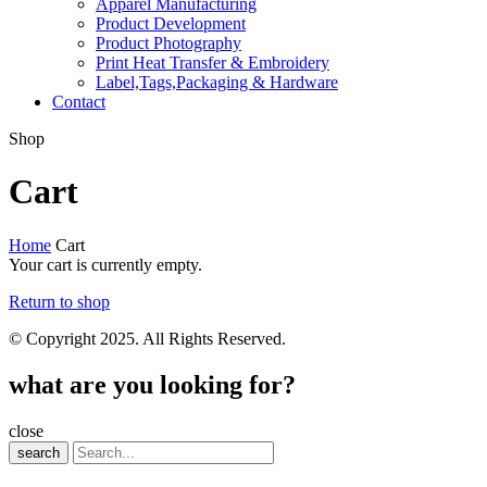
Apparel Manufacturing
Product Development
Product Photography
Print Heat Transfer & Embroidery
Label,Tags,Packaging & Hardware
Contact
Shop
Cart
Home
Cart
Your cart is currently empty.
Return to shop
© Copyright 2025. All Rights Reserved.
what are you looking for?
close
search