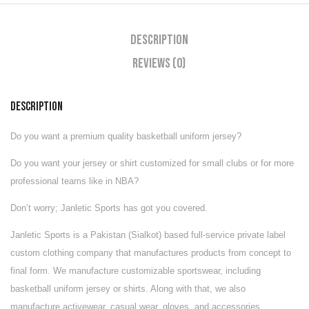
Description
Reviews (0)
DESCRIPTION
Do you want a premium quality basketball uniform jersey?
Do you want your jersey or shirt customized for small clubs or for more
professional teams like in NBA?
Don’t worry; Janletic Sports has got you covered.
Janletic Sports is a Pakistan (Sialkot) based full-service private label
custom clothing company that manufactures products from concept to
final form. We manufacture customizable
sportswear
, including
basketball uniform jersey or shirts. Along with that, we also
manufacture
activewear
,
casual wear
,
gloves
, and
accessories
.