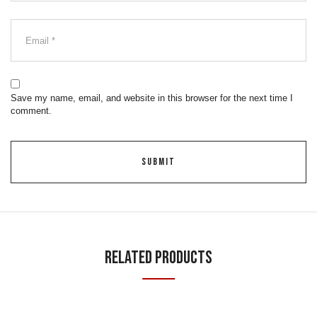
Save my name, email, and website in this browser for the next time I
comment.
Related Products