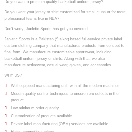
Do you want a premium quality basketball uniform jersey?
Do you want your jersey or shirt customized for small clubs or for more
professional teams like in NBA?
Don’t worry; Janletic Sports has got you covered.
Janletic Sports is a Pakistan (Sialkot) based full-service private label
custom clothing company that manufactures products from concept to
final form. We manufacture customizable
sportswear
, including
basketball uniform jersey or shirts. Along with that, we also
manufacture
activewear
,
casual wear
,
gloves
, and
accessories
.
WHY US?
Well-equipped manufacturing unit
, with all the modern machines.
Modern quality control techniques to ensure zero defects in the
product.
Low minimum order quantity.
Customization of products available.
Private label manufacturing (OEM) services are available.
Highly competitive prices.