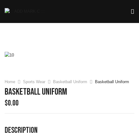
Home
Sports Wear
Basketball Uniform
Basketball Uniform
Basketball Uniform
$
0.00
DESCRIPTION