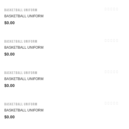
Basketball Uniform
BASKETBALL UNIFORM
$
0.00
Basketball Uniform
BASKETBALL UNIFORM
$
0.00
Basketball Uniform
BASKETBALL UNIFORM
$
0.00
Basketball Uniform
BASKETBALL UNIFORM
$
0.00