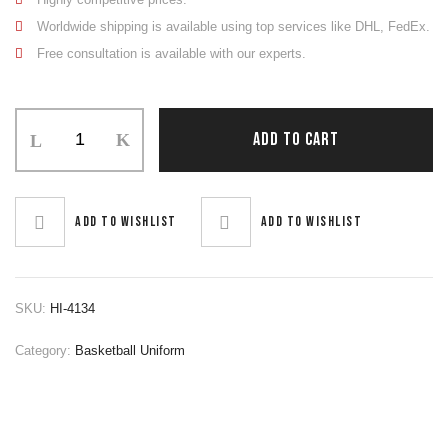
Worldwide shipping is available using top services like DHL, FedEx.
Free consultation is available with our experts.
Basketball
ADD TO CART
Uniform
quantity
Add to wishlist
Add to wishlist
SKU:
HI-4134
Category:
Basketball Uniform