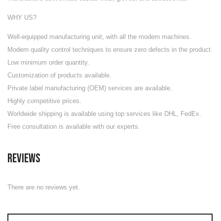
WHY US?
Well-equipped manufacturing unit
, with all the modern machines.
Modern quality control techniques to ensure zero defects in the product.
Low minimum order quantity.
Customization of products available.
Private label manufacturing (OEM) services are available.
Highly competitive prices.
Worldwide shipping is available using top services like DHL, FedEx.
Free consultation is available with our experts.
Reviews
There are no reviews yet.