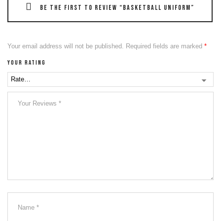
Be the first to review “Basketball Uniform”
Your email address will not be published.
Required fields are marked
*
Your rating