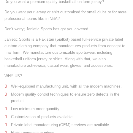
Do you want a premium quality basketball uniform jersey?
Do you want your jersey or shirt customized for small clubs or for more
professional teams like in NBA?
Don’t worry; Janletic Sports has got you covered.
Janletic Sports is a Pakistan (Sialkot) based full-service private label
custom clothing company that manufactures products from concept to
final form. We manufacture customizable
sportswear
, including
basketball uniform jersey or shirts. Along with that, we also
manufacture
activewear
,
casual wear
,
gloves
, and
accessories
.
WHY US?
Well-equipped manufacturing unit
, with all the modern machines.
Modern quality control techniques to ensure zero defects in the
product.
Low minimum order quantity.
Customization of products available.
Private label manufacturing (OEM) services are available.
Highly competitive prices.