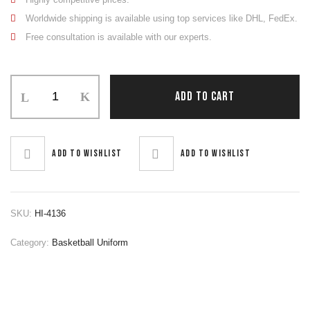
Worldwide shipping is available using top services like DHL, FedEx.
Free consultation is available with our experts.
Basketball
ADD TO CART
Uniform
quantity
Add to wishlist
Add to wishlist
SKU:
HI-4136
Category:
Basketball Uniform