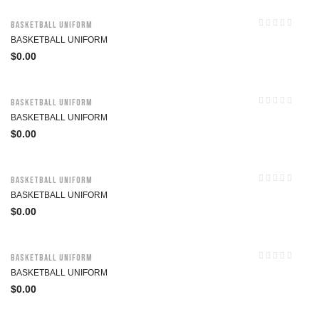
Basketball Uniform
BASKETBALL UNIFORM
$
0.00
Basketball Uniform
BASKETBALL UNIFORM
$
0.00
Basketball Uniform
BASKETBALL UNIFORM
$
0.00
Basketball Uniform
BASKETBALL UNIFORM
$
0.00