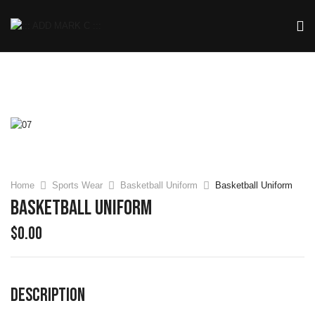
Home
Sports Wear
Basketball Uniform
Basketball Uniform
Basketball Uniform
$
0.00
DESCRIPTION