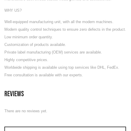
WHY US?
Well-equipped manufacturing unit
, with all the modern machines.
Modern quality control techniques to ensure zero defects in the product.
Low minimum order quantity.
Customization of products available.
Private label manufacturing (OEM) services are available.
Highly competitive prices.
Worldwide shipping is available using top services like DHL, FedEx.
Free consultation is available with our experts.
Reviews
There are no reviews yet.