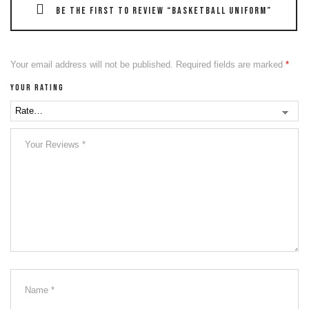
Be the first to review “Basketball Uniform”
Your email address will not be published.
Required fields are marked
*
Your rating