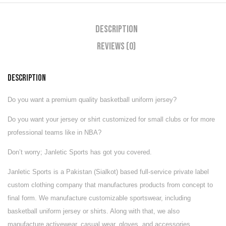
Description
Reviews (0)
DESCRIPTION
Do you want a premium quality basketball uniform jersey?
Do you want your jersey or shirt customized for small clubs or for more
professional teams like in NBA?
Don’t worry; Janletic Sports has got you covered.
Janletic Sports is a Pakistan (Sialkot) based full-service private label
custom clothing company that manufactures products from concept to
final form. We manufacture customizable
sportswear
, including
basketball uniform jersey or shirts. Along with that, we also
manufacture
activewear
,
casual wear
,
gloves
, and
accessories
.