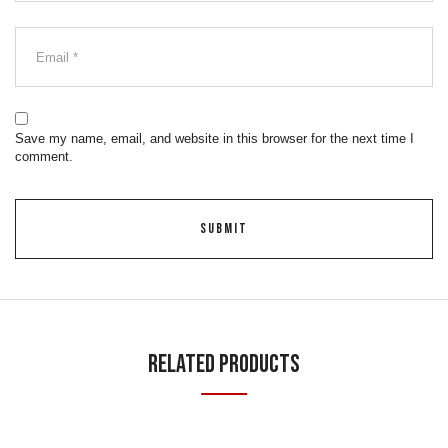
Save my name, email, and website in this browser for the next time I
comment.
Related Products