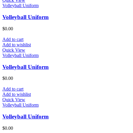
Quick View
Volleyball Uniform
Volleyball Uniform
$
0.00
Add to cart
Add to wishlist
Quick View
Volleyball Uniform
Volleyball Uniform
$
0.00
Add to cart
Add to wishlist
Quick View
Volleyball Uniform
Volleyball Uniform
$
0.00