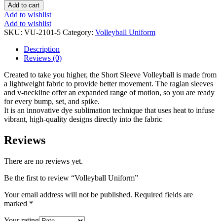
Add to cart
Add to wishlist
Add to wishlist
SKU:
VU-2101-5
Category:
Volleyball Uniform
Description
Reviews (0)
Created to take you higher, the Short Sleeve Volleyball is made from
a lightweight fabric to provide better movement. The raglan sleeves
and v-neckline offer an expanded range of motion, so you are ready
for every bump, set, and spike.
It is an innovative dye sublimation technique that uses heat to infuse
vibrant, high-quality designs directly into the fabric
Reviews
There are no reviews yet.
Be the first to review “Volleyball Uniform”
Your email address will not be published.
Required fields are
marked
*
Your rating