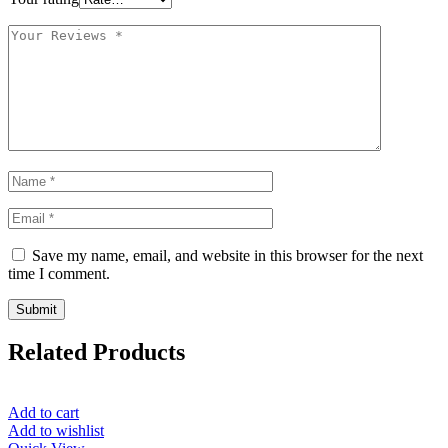
Save my name, email, and website in this browser for the next
time I comment.
Related Products
Add to cart
Add to wishlist