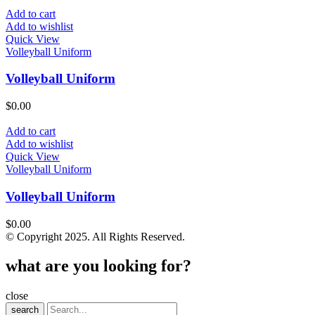
Add to cart
Add to wishlist
Quick View
Volleyball Uniform
Volleyball Uniform
$
0.00
Add to cart
Add to wishlist
Quick View
Volleyball Uniform
Volleyball Uniform
$
0.00
© Copyright 2025. All Rights Reserved.
what are you looking for?
close
search