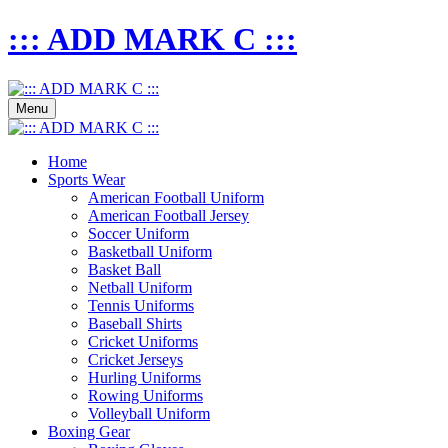
::: ADD MARK C :::
Menu
Home
Sports Wear
American Football Uniform
American Football Jersey
Soccer Uniform
Basketball Uniform
Basket Ball
Netball Uniform
Tennis Uniforms
Baseball Shirts
Cricket Uniforms
Cricket Jerseys
Hurling Uniforms
Rowing Uniforms
Volleyball Uniform
Boxing Gear