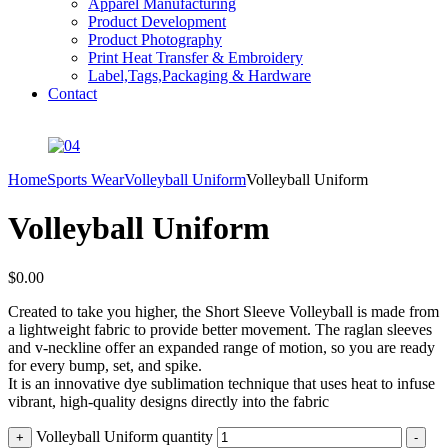
Apparel Manufacturing
Product Development
Product Photography
Print Heat Transfer & Embroidery
Label,Tags,Packaging & Hardware
Contact
Home
Sports Wear
Volleyball Uniform
Volleyball Uniform
Volleyball Uniform
$
0.00
Created to take you higher, the Short Sleeve Volleyball is made from
a lightweight fabric to provide better movement. The raglan sleeves
and v-neckline offer an expanded range of motion, so you are ready
for every bump, set, and spike.
It is an innovative dye sublimation technique that uses heat to infuse
vibrant, high-quality designs directly into the fabric
Volleyball Uniform quantity
+
-