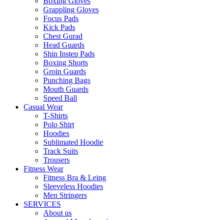
Boxing Gloves
Grappling Gloves
Focus Pads
Kick Pads
Chest Gurad
Head Guards
Shin Instep Pads
Boxing Shorts
Groin Guards
Punching Bags
Mouth Guards
Speed Ball
Casual Wear
T-Shirts
Polo Shirt
Hoodies
Sublimated Hoodie
Track Suits
Trousers
Fitness Wear
Fitness Bra & Leing
Sleeveless Hoodies
Men Stringers
SERVICES
About us