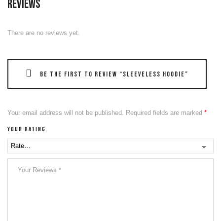
Reviews
There are no reviews yet.
Be the first to review “Sleeveless Hoodie”
Your email address will not be published.
Required fields are marked
*
Your rating