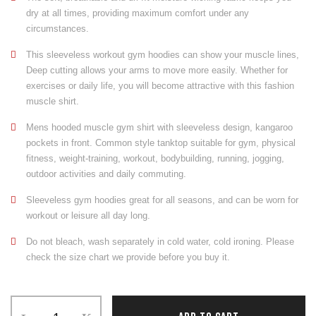
dry at all times, providing maximum comfort under any
circumstances.
This sleeveless workout gym hoodies can show your muscle lines,
Deep cutting allows your arms to move more easily. Whether for
exercises or daily life, you will become attractive with this fashion
muscle shirt.
Mens hooded muscle gym shirt with sleeveless design, kangaroo
pockets in front. Common style tanktop suitable for gym, physical
fitness, weight-training, workout, bodybuilding, running, jogging,
outdoor activities and daily commuting.
Sleeveless gym hoodies great for all seasons, and can be worn for
workout or leisure all day long.
Do not bleach, wash separately in cold water, cold ironing. Please
check the size chart we provide before you buy it.
Sleeveless