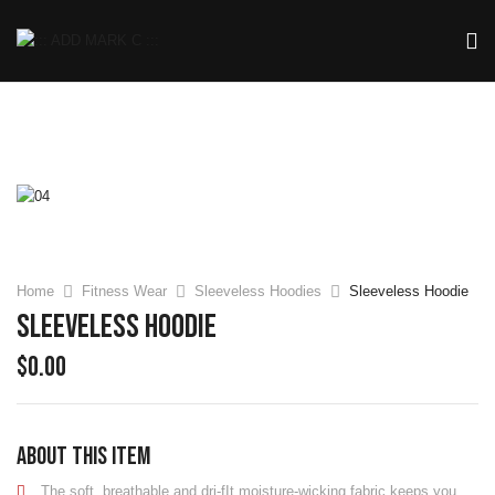
Home
Fitness Wear
Sleeveless Hoodies
Sleeveless Hoodie
Sleeveless Hoodie
$
0.00
About this item
The soft, breathable and dri-fIt moisture-wicking fabric keeps you