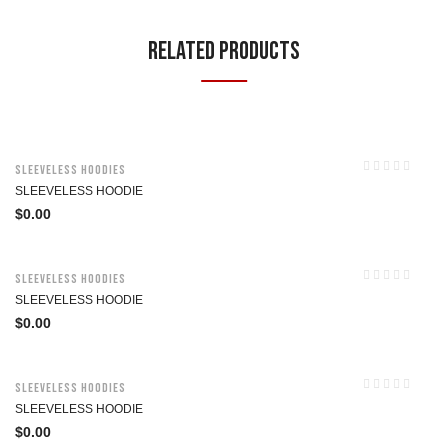
Related Products
Sleeveless Hoodies
SLEEVELESS HOODIE
$
0.00
Sleeveless Hoodies
SLEEVELESS HOODIE
$
0.00
Sleeveless Hoodies
SLEEVELESS HOODIE
$
0.00