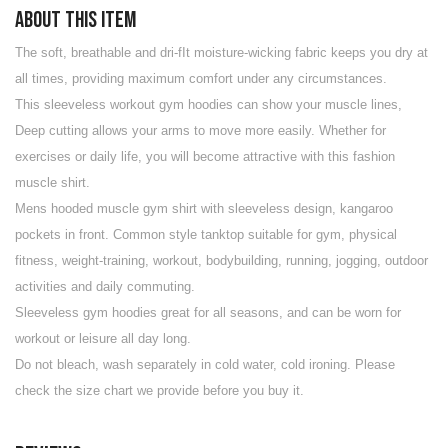
About this item
The soft, breathable and dri-fIt moisture-wicking fabric keeps you dry at
all times, providing maximum comfort under any circumstances.
This sleeveless workout gym hoodies can show your muscle lines,
Deep cutting allows your arms to move more easily. Whether for
exercises or daily life, you will become attractive with this fashion
muscle shirt.
Mens hooded muscle gym shirt with sleeveless design, kangaroo
pockets in front. Common style tanktop suitable for gym, physical
fitness, weight-training, workout, bodybuilding, running, jogging, outdoor
activities and daily commuting.
Sleeveless gym hoodies great for all seasons, and can be worn for
workout or leisure all day long.
Do not bleach, wash separately in cold water, cold ironing. Please
check the size chart we provide before you buy it.