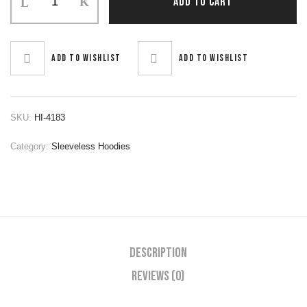
ADD TO CART
Hoodie
quantity
Add to wishlist
Add to wishlist
SKU:
HI-4183
Category:
Sleeveless Hoodies
Description
Reviews (0)