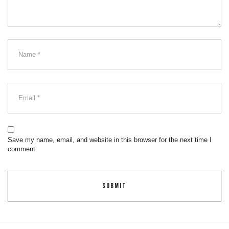
Save my name, email, and website in this browser for the next time I
comment.