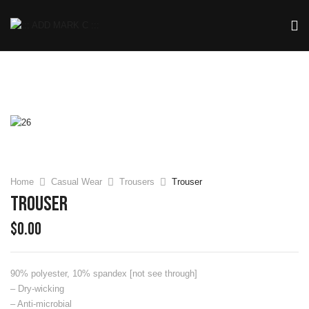
Home
Casual Wear
Trousers
Trouser
Trouser
$
0.00
90% polyester, 10% spandex [not see through]
– Dry-wicking
– Anti-microbial