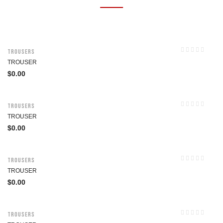
Trousers
TROUSER
$
0.00
Trousers
TROUSER
$
0.00
Trousers
TROUSER
$
0.00
Trousers