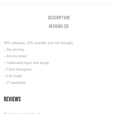
Description
Reviews (0)
90% polyester, 10% spandex [not see through]
– Dry-wicking
– Anti-microbial
– Sublimated logos and design
– Fitted throughout
– Full length
– 3″ waistband
Reviews