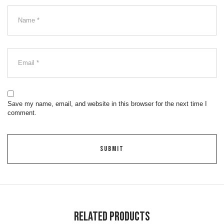
Save my name, email, and website in this browser for the next time I
comment.
Related Products