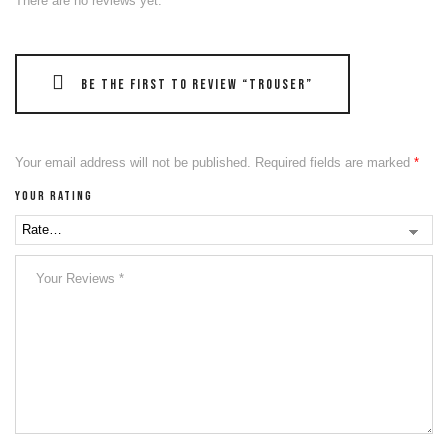
There are no reviews yet.
Be the first to review “Trouser”
Your email address will not be published.
Required fields are marked
*
Your rating