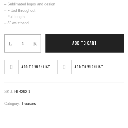
– Sublimated logos and design
– Fitted throughout
– Full length
– 3″ waistband
Trouser
ADD TO CART
quantity
Add to wishlist
Add to wishlist
SKU:
HI-4292-1
Category:
Trousers