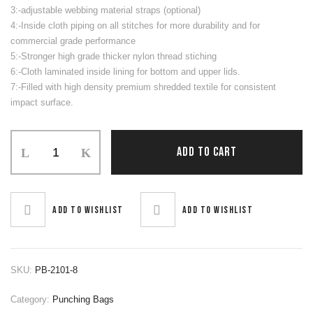
3:-adjustable webbing material straps (optional)
4:-Inside cloth piping on all stitches for more durability and for
commercial grade performance
5:-Stronger high grade thicker nylon thread stiching
6:-Cloth laminated inside lining for bottom and upper lids.
7:-Filled with high density premium shredded textile for consistent
impact surface.
Punching
ADD TO CART
Bag
quantity
Add to wishlist
Add to wishlist
SKU:
PB-2101-8
Category:
Punching Bags