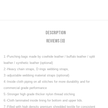
Description
Reviews (0)
1:-Punching bags made by cowhide leather / buffalo leather / split
leather / synthetic leather (optional)
2:-Heavy chain straps, D rings webbing straps,
3:-adjustable webbing material straps (optional)
4:-Inside cloth piping on all stitches for more durability and for
commercial grade performance
5:-Stronger high grade thicker nylon thread stiching
6:-Cloth laminated inside lining for bottom and upper lids.
7:-Filled with high density premium shredded textile for consistent