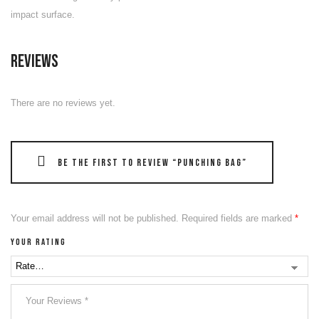
impact surface.
Reviews
There are no reviews yet.
Be the first to review “Punching Bag”
Your email address will not be published.
Required fields are marked
*
Your rating