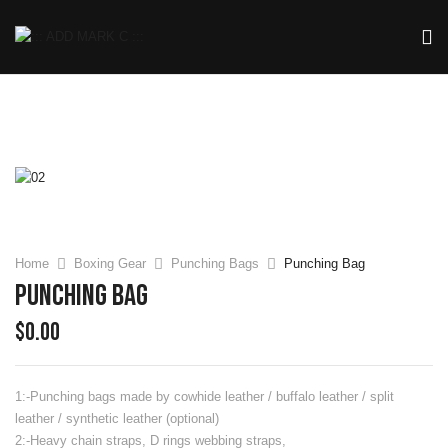
Home
Boxing Gear
Punching Bags
Punching Bag
Punching Bag
$
0.00
1:-Punching bags made by cowhide leather / buffalo leather / split
leather / synthetic leather (optional)
2:-Heavy chain straps, D rings webbing straps,