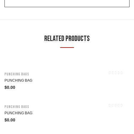
Related Products
Punching Bags
PUNCHING BAG
$
0.00
Punching Bags
PUNCHING BAG
$
0.00