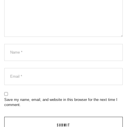
Save my name, email, and website in this browser for the next time I
comment.