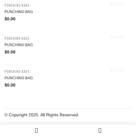
Punching Bags
PUNCHING BAG
$
0.00
Punching Bags
PUNCHING BAG
$
0.00
Punching Bags
PUNCHING BAG
$
0.00
© Copyright 2025. All Rights Reserved.